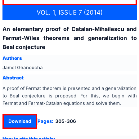
VOL. 1, ISSUE 7 (2014)
An elementary proof of Catalan-Mihailescu and
Fermat-Wiles theorems and generalization to
Beal conjecture
Authors
Jamel Ghanoucha
Abstract
A proof of Fermat theorem is presented and a generalization
to Beal conjecture is proposed. For this, we begin with
Fermat and Fermat-Catalan equations and solve them.
Download
Pages:
305-306
How to cite this article: