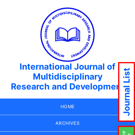
International Journal of
Journal List
Multidisciplinary
Research and Development
HOME
ARCHIVES