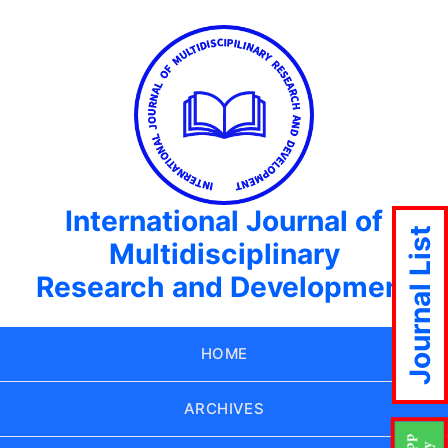
International Journal of
Journal List
Multidisciplinary
Research and Development
HOME
ARCHIVES