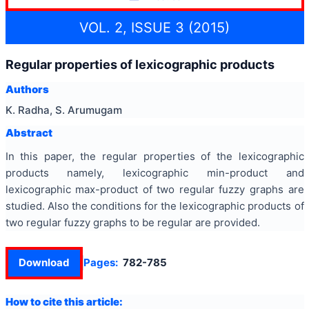
VOL. 2, ISSUE 3 (2015)
Regular properties of lexicographic products
Authors
K. Radha, S. Arumugam
Abstract
In this paper, the regular properties of the lexicographic
products namely, lexicographic min-product and
lexicographic max-product of two regular fuzzy graphs are
studied. Also the conditions for the lexicographic products of
two regular fuzzy graphs to be regular are provided.
Download
Pages:
782-785
How to cite this article: