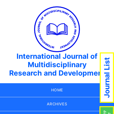
International Journal of
Journal List
Multidisciplinary
Research and Development
HOME
ARCHIVES