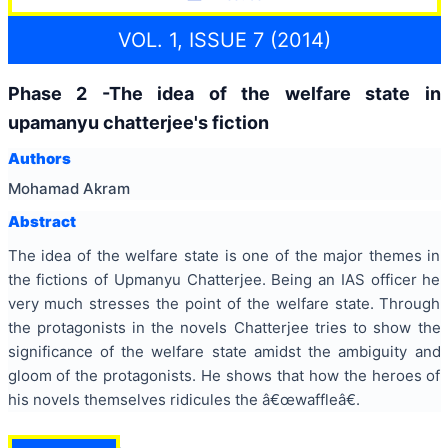
VOL. 1, ISSUE 7 (2014)
Phase 2 -The idea of the welfare state in
upamanyu chatterjee's fiction
Authors
Mohamad Akram
Abstract
The idea of the welfare state is one of the major themes in
the fictions of Upmanyu Chatterjee. Being an IAS officer he
very much stresses the point of the welfare state. Through
the protagonists in the novels Chatterjee tries to show the
significance of the welfare state amidst the ambiguity and
gloom of the protagonists. He shows that how the heroes of
his novels themselves ridicules the â€œwaffleâ€.