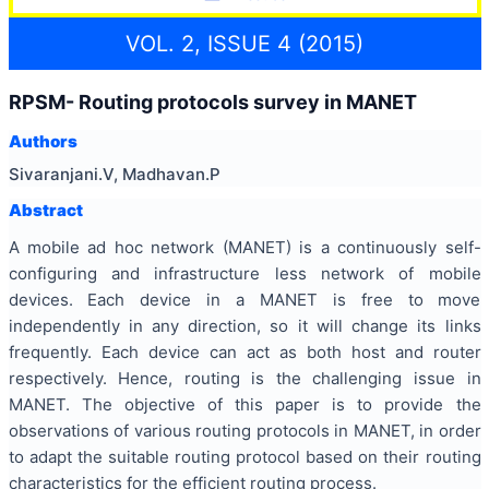
VOL. 2, ISSUE 4 (2015)
RPSM- Routing protocols survey in MANET
Authors
Sivaranjani.V, Madhavan.P
Abstract
A mobile ad hoc network (MANET) is a continuously self-
configuring and infrastructure less network of mobile
devices. Each device in a MANET is free to move
independently in any direction, so it will change its links
frequently. Each device can act as both host and router
respectively. Hence, routing is the challenging issue in
MANET. The objective of this paper is to provide the
observations of various routing protocols in MANET, in order
to adapt the suitable routing protocol based on their routing
characteristics for the efficient routing process.