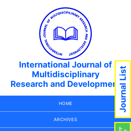
International Journal of
Journal List
Multidisciplinary
Research and Development
HOME
ARCHIVES