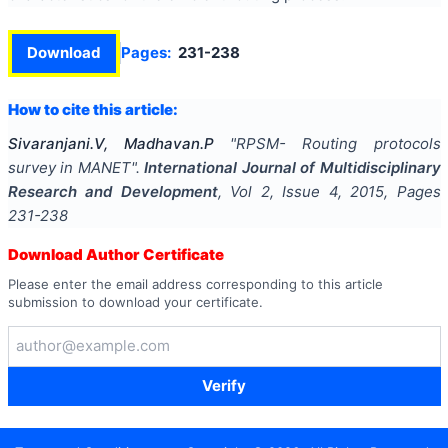
Download
Pages:
231-238
How to cite this article:
Sivaranjani.V, Madhavan.P
"
RPSM- Routing protocols
survey in MANET
".
International Journal of Multidisciplinary
Research and Development
, Vol
2
, Issue
4
,
2015
, Pages
231-238
Download Author Certificate
Please enter the email address corresponding to this article
submission to download your certificate.
Verify