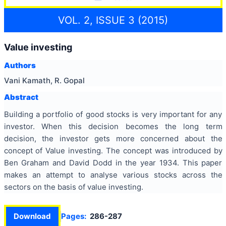
VOL. 2, ISSUE 3 (2015)
Value investing
Authors
Vani Kamath, R. Gopal
Abstract
Building a portfolio of good stocks is very important for any
investor. When this decision becomes the long term
decision, the investor gets more concerned about the
concept of Value investing. The concept was introduced by
Ben Graham and David Dodd in the year 1934. This paper
makes an attempt to analyse various stocks across the
sectors on the basis of value investing.
Download
Pages:
286-287