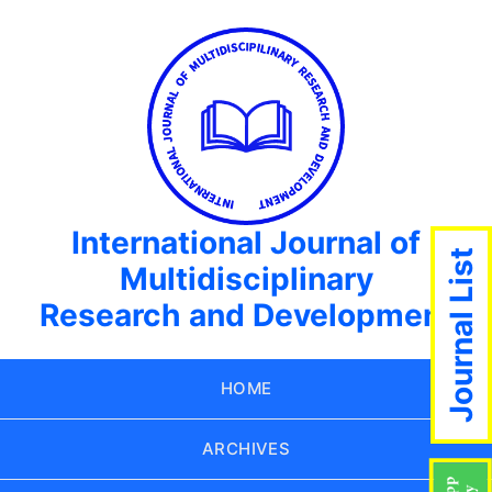
International Journal of
Journal List
Multidisciplinary
Research and Development
HOME
ARCHIVES