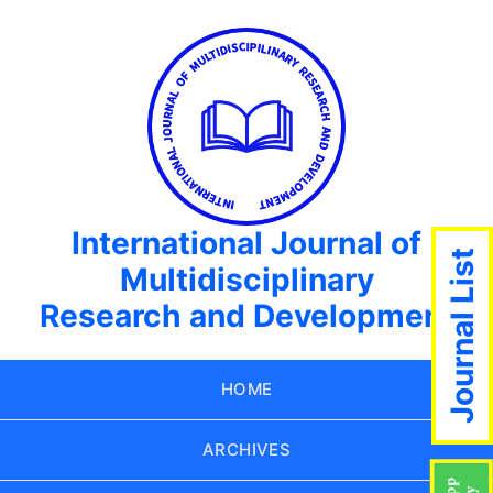
International Journal of
Journal List
Multidisciplinary
Research and Development
HOME
ARCHIVES