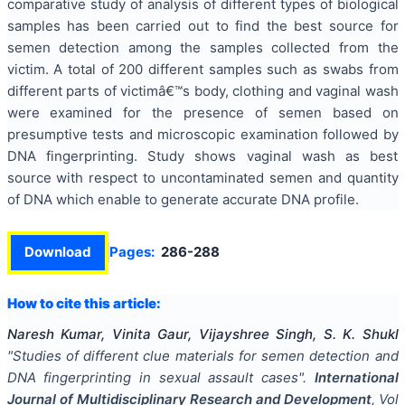
comparative study of analysis of different types of biological
samples has been carried out to find the best source for
semen detection among the samples collected from the
victim. A total of 200 different samples such as swabs from
different parts of victimâ€™s body, clothing and vaginal wash
were examined for the presence of semen based on
presumptive tests and microscopic examination followed by
DNA fingerprinting. Study shows vaginal wash as best
source with respect to uncontaminated semen and quantity
of DNA which enable to generate accurate DNA profile.
Download
Pages:
286-288
How to cite this article:
Naresh Kumar, Vinita Gaur, Vijayshree Singh, S. K. Shukl
"
Studies of different clue materials for semen detection and
DNA fingerprinting in sexual assault cases
".
International
Journal of Multidisciplinary Research and Development
, Vol