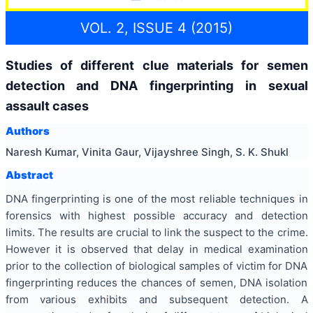
VOL. 2, ISSUE 4 (2015)
Studies of different clue materials for semen
detection and DNA fingerprinting in sexual
assault cases
Authors
Naresh Kumar, Vinita Gaur, Vijayshree Singh, S. K. Shukl
Abstract
DNA fingerprinting is one of the most reliable techniques in
forensics with highest possible accuracy and detection
limits. The results are crucial to link the suspect to the crime.
However it is observed that delay in medical examination
prior to the collection of biological samples of victim for DNA
fingerprinting reduces the chances of semen, DNA isolation
from various exhibits and subsequent detection. A