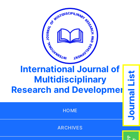
International Journal of
Journal List
Multidisciplinary
Research and Development
HOME
ARCHIVES