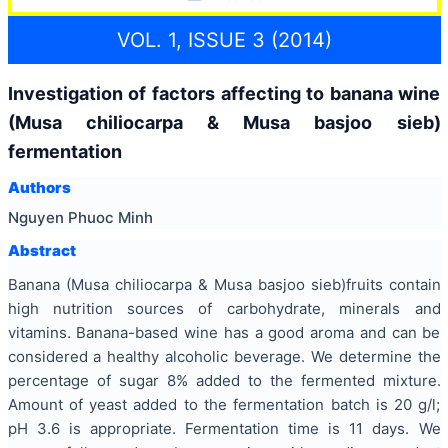
VOL. 1, ISSUE 3 (2014)
Investigation of factors affecting to banana wine
(Musa chiliocarpa & Musa basjoo sieb)
fermentation
Authors
Nguyen Phuoc Minh
Abstract
Banana (Musa chiliocarpa & Musa basjoo sieb)fruits contain
high nutrition sources of carbohydrate, minerals and
vitamins. Banana-based wine has a good aroma and can be
considered a healthy alcoholic beverage. We determine the
percentage of sugar 8% added to the fermented mixture.
Amount of yeast added to the fermentation batch is 20 g/l;
pH 3.6 is appropriate. Fermentation time is 11 days. We