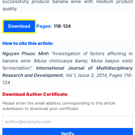
successfully produce banana wine with medium product
quality.
Download
Pages:
118-124
How to cite this article:
Nguyen Phuoc Minh
"
Investigation of factors affecting to
banana wine (Musa chiliocarpa &amp; Musa basjoo sieb)
fermentation
".
International Journal of Multidisciplinary
Research and Development
, Vol
1
, Issue
3
,
2014
, Pages
118-
124
Download Author Certificate
Please enter the email address corresponding to this article
submission to download your certificate.
Verify