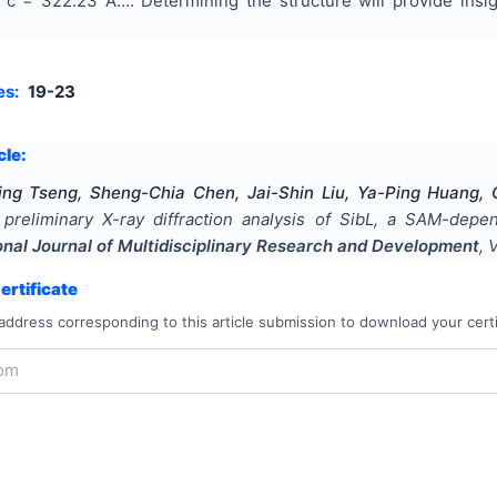
 c = 322.23 Ã…. Determining the structure will provide ins
es:
19-23
cle:
Ting Tseng, Sheng-Chia Chen, Jai-Shin Liu, Ya-Ping Huang
d preliminary X-ray diffraction analysis of SibL, a SAM-de
onal Journal of Multidisciplinary Research and Development
, 
rtificate
address corresponding to this article submission to download your certi