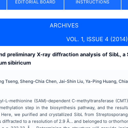
EDITORIAL BOARD
INSTRUCTIONS
ARCHIVES
VOL. 1, ISSUE 4 (2014)
and preliminary X-ray diffraction analysis of SibL
um sibiricum
ing Tseng, Sheng-Chia Chen, Jai-Shin Liu, Ya-Ping Huang, C
yl-L-methionine (SAM)-dependent C-methyltransferase (CMT) inv
methylation step in the biosynthesis pathway, and the result
. Here, we purified and crystallized SibL from Streptosporang
 diffracted to a resolution of 2.9 Ã… and belonged to orthorho