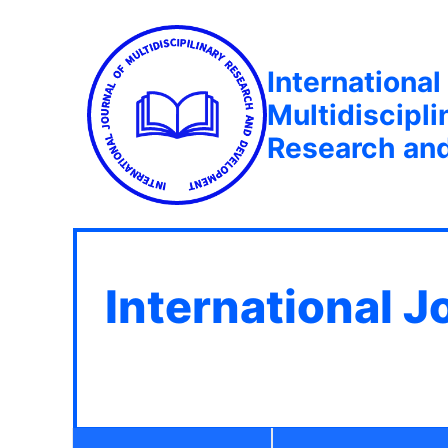
International
Multidiscipli
Research an
International J