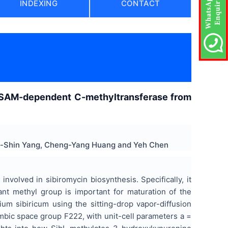
INDEXING
CONTACT
, a SAM-dependent C-methyltransferase from
hia-Shin Yang, Cheng-Yang Huang and Yeh Chen
olved in sibiromycin biosynthesis. Specifically, it
ant methyl group is important for maturation of the
ium sibiricum using the sitting-drop vapor-diffusion
mbic space group F222, with unit-cell parameters a =