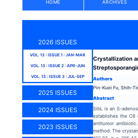
HOME
ARCHIVES
2026 ISSUES
VOL.
13
: ISSUE
1
:
JAN-MAR
Crystallization 
VOL.
13
: ISSUE
2
:
APR-JUN
Streptosporangi
VOL.
13
: ISSUE
3
:
JUL-SEP
Authors
Pin-Kuei Fu, Shih-T
2025 ISSUES
Abstract
SibL is an S-adenos
2024 ISSUES
establishes the C8 
antitumor antibiotic
2023 ISSUES
method. The crystals