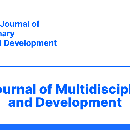
 Journal of
nary
d Development
ournal of Multidisci
and Development