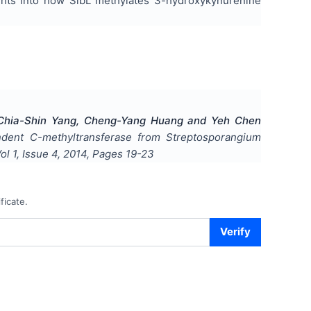
ights into how SibL methylates 3-hydroxykynurenine
, Chia-Shin Yang, Cheng-Yang Huang and Yeh Chen
pendent C-methyltransferase from Streptosporangium
Vol
1
, Issue
4
,
2014
, Pages
19-23
ficate.
Verify