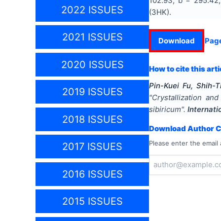
102.93, b = 295.42,
2022 ISSUES
(3HK).
2021 ISSUES
Download
Pag
2020 ISSUES
How to cite this arti
Pin-Kuei Fu, Shih-
2019 ISSUES
"
Crystallization an
sibiricum
".
Internati
2018 ISSUES
Download Author Ce
Please enter the email 
2017 ISSUES
2016 ISSUES
2015 ISSUES