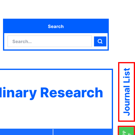
Search
Search
Search
Journal List
plinary Research