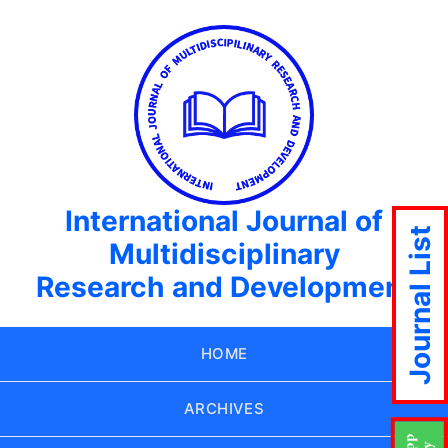
International Journal of
Journal List
Multidisciplinary
Research and Development
HOME
ARCHIVES