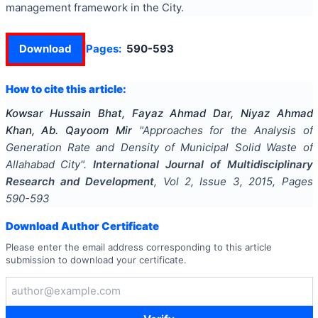
management framework in the City.
Download
Pages:
590-593
How to cite this article:
Kowsar Hussain Bhat, Fayaz Ahmad Dar, Niyaz Ahmad
Khan, Ab. Qayoom Mir
"
Approaches for the Analysis of
Generation Rate and Density of Municipal Solid Waste of
Allahabad City
".
International Journal of Multidisciplinary
Research and Development
, Vol
2
, Issue
3
,
2015
, Pages
590-593
Download Author Certificate
Please enter the email address corresponding to this article
submission to download your certificate.