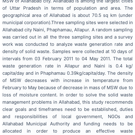
MSW of Allahabad city. Allahabad is among the largest cities
of Uttar Pradesh in terms of population and area. The
geographical area of Allahabad is about 70.5 sq km (under
municipal corporation).Three sampling sites were selected in
Allahabad city Naini, Phaphamau, Allapur. A random sampling
was carried out in all the three sampling sites and a survey
work was conducted to analyze waste generation rate and
density of solid waste. Samples were collected at 10 days of
intervals from 03 February 2011 to 04 May 2011. The total
waste generation rate in Allapur and Naini is 0.4 kg/
capita/day and in Phaphamau 0.39kg/capita/day. The density
of MSW decreases with increase in temperature from
February to May because of decrease in mass of MSW due to
loss of moisture content. In order to solve the solid waste
management problems in Allahabad, this study recommends
clear goals and timeframes need to be established, duties
and responsibilities of local government, NGOs and
Allahabad Municipal Authority and funding needs to be
allocated in order to produce an effective waste