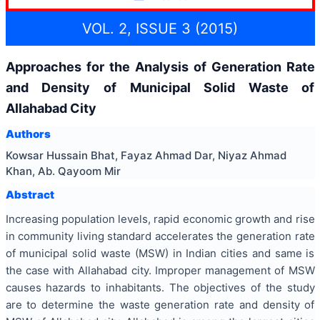
VOL. 2, ISSUE 3 (2015)
Approaches for the Analysis of Generation Rate
and Density of Municipal Solid Waste of
Allahabad City
Authors
Kowsar Hussain Bhat, Fayaz Ahmad Dar, Niyaz Ahmad
Khan, Ab. Qayoom Mir
Abstract
Increasing population levels, rapid economic growth and rise
in community living standard accelerates the generation rate
of municipal solid waste (MSW) in Indian cities and same is
the case with Allahabad city. Improper management of MSW
causes hazards to inhabitants. The objectives of the study
are to determine the waste generation rate and density of