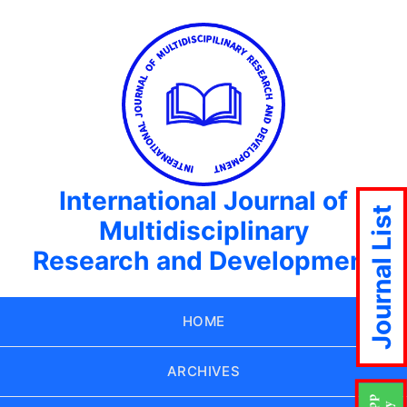
International Journal of
Journal List
Multidisciplinary
Research and Development
HOME
ARCHIVES