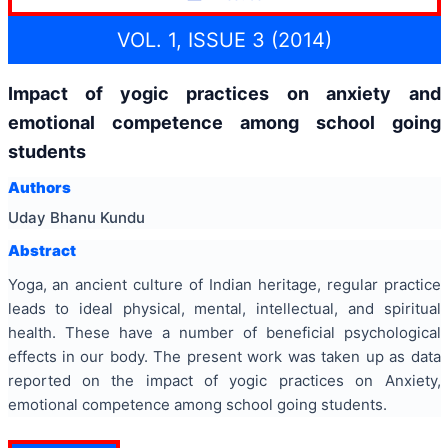
VOL. 1, ISSUE 3 (2014)
Impact of yogic practices on anxiety and
emotional competence among school going
students
Authors
Uday Bhanu Kundu
Abstract
Yoga, an ancient culture of Indian heritage, regular practice
leads to ideal physical, mental, intellectual, and spiritual
health. These have a number of beneficial psychological
effects in our body. The present work was taken up as data
reported on the impact of yogic practices on Anxiety,
emotional competence among school going students.