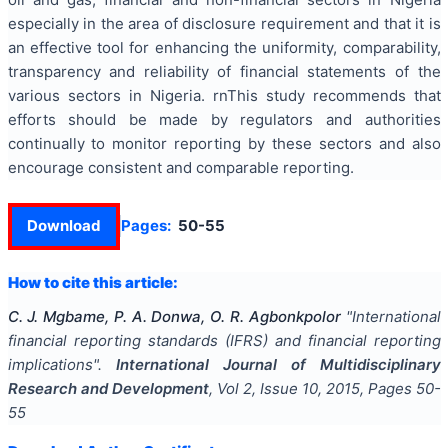
especially in the area of disclosure requirement and that it is
an effective tool for enhancing the uniformity, comparability,
transparency and reliability of financial statements of the
various sectors in Nigeria. rnThis study recommends that
efforts should be made by regulators and authorities
continually to monitor reporting by these sectors and also
encourage consistent and comparable reporting.
Download
Pages:
50-55
How to cite this article:
C. J. Mgbame, P. A. Donwa, O. R. Agbonkpolor
"
International
financial reporting standards (IFRS) and financial reporting
implications
".
International Journal of Multidisciplinary
Research and Development
, Vol
2
, Issue
10
,
2015
, Pages
50-
55