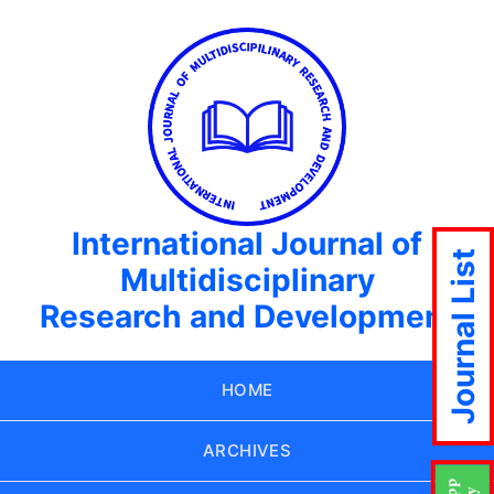
International Journal of
Journal List
Multidisciplinary
Research and Development
HOME
ARCHIVES