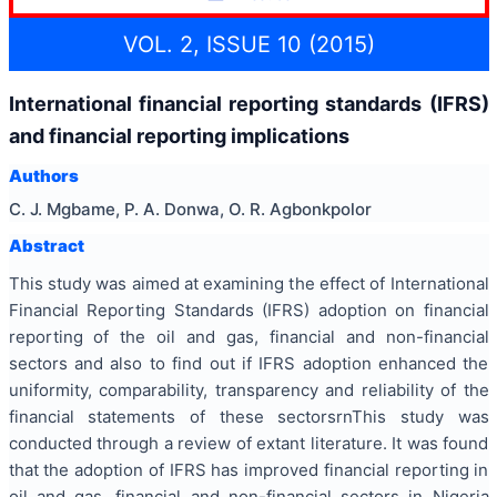
VOL. 2, ISSUE 10 (2015)
International financial reporting standards (IFRS)
and financial reporting implications
Authors
C. J. Mgbame, P. A. Donwa, O. R. Agbonkpolor
Abstract
This study was aimed at examining the effect of International
Financial Reporting Standards (IFRS) adoption on financial
reporting of the oil and gas, financial and non-financial
sectors and also to find out if IFRS adoption enhanced the
uniformity, comparability, transparency and reliability of the
financial statements of these sectorsrnThis study was
conducted through a review of extant literature. It was found
that the adoption of IFRS has improved financial reporting in
oil and gas, financial and non-financial sectors in Nigeria