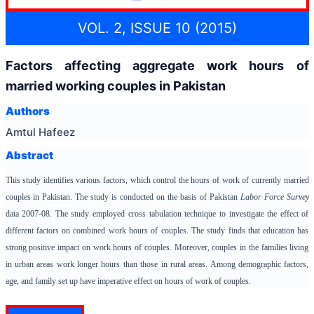
VOL. 2, ISSUE 10 (2015)
Factors affecting aggregate work hours of
married working couples in Pakistan
Authors
Amtul Hafeez
Abstract
This study identifies various factors, which control the hours of work of currently married
couples in Pakistan. The study is conducted on the basis of Pakistan
Labor Force Survey
data 2007-08. The study employed cross tabulation technique to investigate the effect of
different factors on combined work hours of couples. The study finds that education has
strong positive impact on work hours of couples. Moreover, couples in the families living
in urban areas work longer hours than those in rural areas. Among demographic factors,
age, and family set up have imperative effect on hours of work of couples.