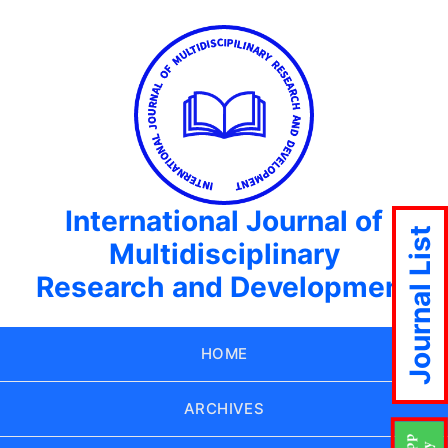
International Journal of
Journal List
Multidisciplinary
Research and Development
HOME
ARCHIVES