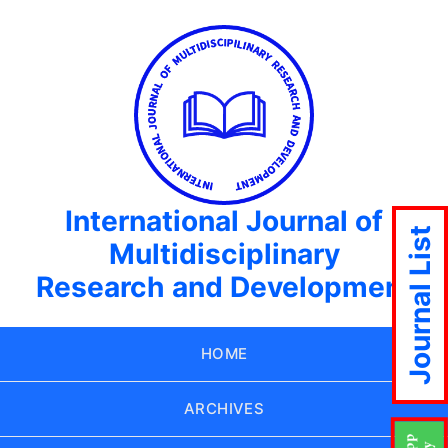
International Journal of
Journal List
Multidisciplinary
Research and Development
HOME
ARCHIVES