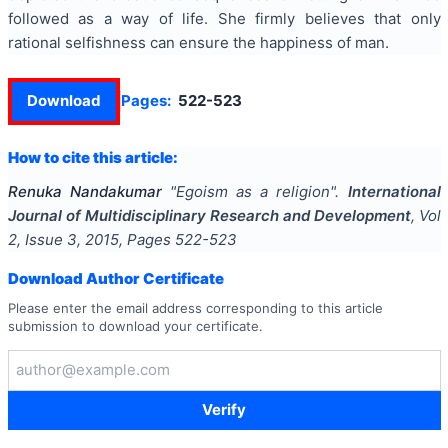
followed as a way of life. She firmly believes that only
rational selfishness can ensure the happiness of man.
Download
Pages:
522-523
How to cite this article:
Renuka Nandakumar
"
Egoism as a religion
".
International
Journal of Multidisciplinary Research and Development
, Vol
2
, Issue
3
,
2015
, Pages
522-523
Download Author Certificate
Please enter the email address corresponding to this article
submission to download your certificate.
Verify