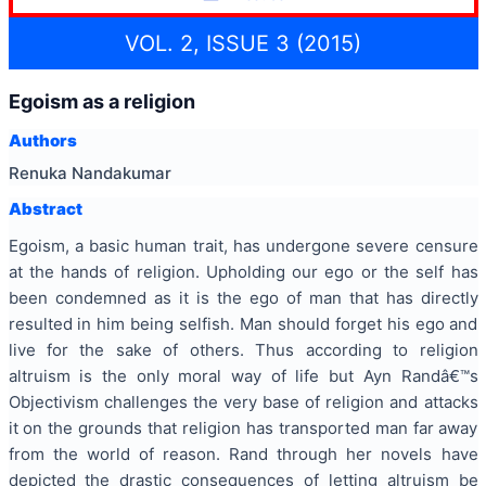
VOL. 2, ISSUE 3 (2015)
Egoism as a religion
Authors
Renuka Nandakumar
Abstract
Egoism, a basic human trait, has undergone severe censure
at the hands of religion. Upholding our ego or the self has
been condemned as it is the ego of man that has directly
resulted in him being selfish. Man should forget his ego and
live for the sake of others. Thus according to religion
altruism is the only moral way of life but Ayn Randâ€™s
Objectivism challenges the very base of religion and attacks
it on the grounds that religion has transported man far away
from the world of reason. Rand through her novels have
depicted the drastic consequences of letting altruism be