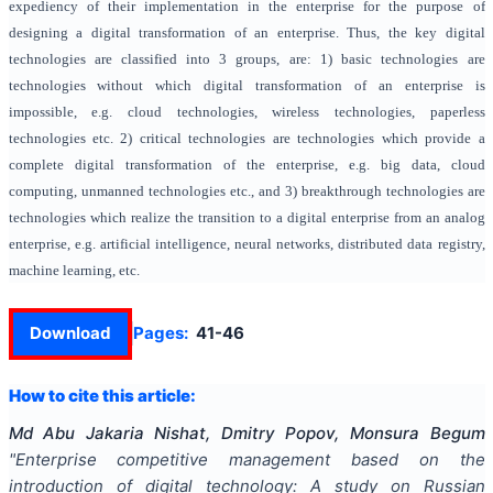
expediency of their implementation in the enterprise for the purpose of
designing a digital transformation of an enterprise. Thus, the key digital
technologies are classified into 3 groups, are: 1) basic technologies are
technologies without which digital transformation of an enterprise is
impossible, e.g. cloud technologies, wireless technologies, paperless
technologies etc. 2) critical technologies are technologies which provide a
complete digital transformation of the enterprise, e.g. big data, cloud
computing, unmanned technologies etc., and 3) breakthrough technologies are
technologies which realize the transition to a digital enterprise from an analog
enterprise, e.g. artificial intelligence, neural networks, distributed data registry,
machine learning, etc.
Download
Pages:
41-46
How to cite this article:
Md Abu Jakaria Nishat, Dmitry Popov, Monsura Begum
"
Enterprise competitive management based on the
introduction of digital technology: A study on Russian