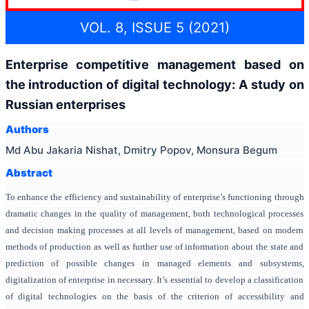
VOL. 8, ISSUE 5 (2021)
Enterprise competitive management based on
the introduction of digital technology: A study on
Russian enterprises
Authors
Md Abu Jakaria Nishat, Dmitry Popov, Monsura Begum
Abstract
To enhance the efficiency and sustainability of enterprise’s functioning through
dramatic changes in the quality of management, both technological processes
and decision making processes at all levels of management, based on modern
methods of production as well as further use of information about the state and
prediction of possible changes in managed elements and subsystems,
digitalization of enterprise in necessary. It’s essential to develop a classification
of digital technologies on the basis of the criterion of accessibility and