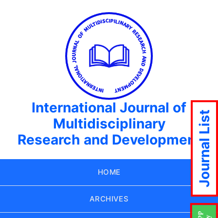
International Journal of
Journal List
Multidisciplinary
Research and Development
HOME
ARCHIVES