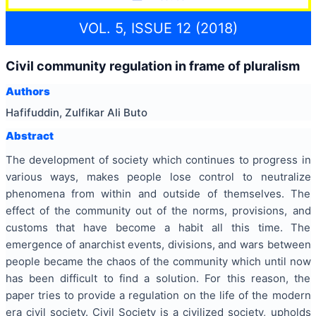
VOL. 5, ISSUE 12 (2018)
Civil community regulation in frame of pluralism
Authors
Hafifuddin, Zulfikar Ali Buto
Abstract
The development of society which continues to progress in
various ways, makes people lose control to neutralize
phenomena from within and outside of themselves. The
effect of the community out of the norms, provisions, and
customs that have become a habit all this time. The
emergence of anarchist events, divisions, and wars between
people became the chaos of the community which until now
has been difficult to find a solution. For this reason, the
paper tries to provide a regulation on the life of the modern
era civil society. Civil Society is a civilized society, upholds