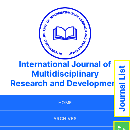
International Journal of
Journal List
Multidisciplinary
Research and Development
HOME
ARCHIVES