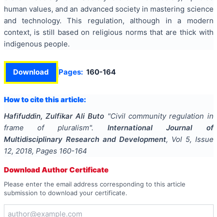
human values, and an advanced society in mastering science
and technology. This regulation, although in a modern
context, is still based on religious norms that are thick with
indigenous people.
Download
Pages:
160-164
How to cite this article:
Hafifuddin, Zulfikar Ali Buto
"
Civil community regulation in
frame of pluralism
".
International Journal of
Multidisciplinary Research and Development
, Vol
5
, Issue
12
,
2018
, Pages
160-164
Download Author Certificate
Please enter the email address corresponding to this article
submission to download your certificate.