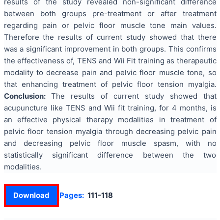
results of the study revealed non-significant difference
between both groups pre-treatment or after treatment
regarding pain or pelvic floor muscle tone main values.
Therefore the results of current study showed that there
was a significant improvement in both groups. This confirms
the effectiveness of, TENS and Wii Fit training as therapeutic
modality to decrease pain and pelvic floor muscle tone, so
that enhancing treatment of pelvic floor tension myalgia.
Conclusion:
The results of current study showed that
acupuncture like TENS and Wii fit training, for 4 months, is
an effective physical therapy modalities in treatment of
pelvic floor tension myalgia through decreasing pelvic pain
and decreasing pelvic floor muscle spasm, with no
statistically significant difference between the two
modalities.
Download
Pages:
111-118