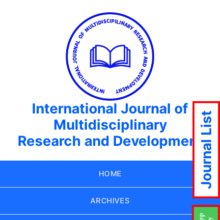
International Journal of
Journal List
Multidisciplinary
Research and Development
HOME
ARCHIVES