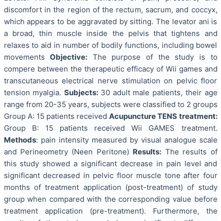
discomfort in the region of the rectum, sacrum, and coccyx,
which appears to be aggravated by sitting. The levator ani is
a broad, thin muscle inside the pelvis that tightens and
relaxes to aid in number of bodily functions, including bowel
movements
Objective:
The purpose of the study is to
compere between the therapeutic efficacy of Wii games and
transcutaneous electrical nerve stimulation on pelvic floor
tension myalgia.
Subjects:
30 adult male patients, their age
range from 20-35 years, subjects were classified to 2 groups
Group A: 15 patients received
Acupuncture TENS treatment:
Group B: 15 patients received Wii GAMES treatment.
Methods
: pain intensity measured by visual analogue scale
and Perineometry (Neen Peritone)
Results:
The results of
this study showed a significant decrease in pain level and
significant decreased in pelvic floor muscle tone after four
months of treatment application (post-treatment) of study
group when compared with the corresponding value before
treatment application (pre-treatment). Furthermore, the