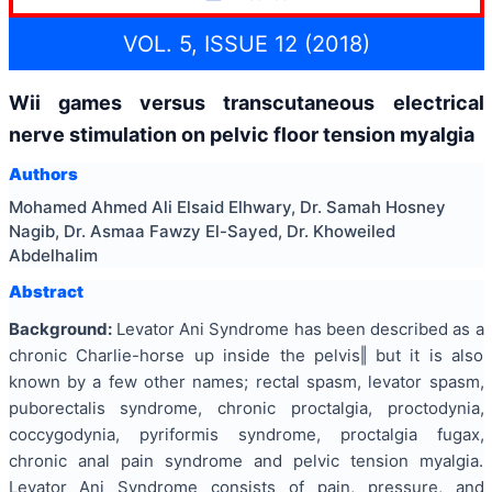
VOL. 5, ISSUE 12 (2018)
Wii games versus transcutaneous electrical
nerve stimulation on pelvic floor tension myalgia
Authors
Mohamed Ahmed Ali Elsaid Elhwary, Dr. Samah Hosney
Nagib, Dr. Asmaa Fawzy El-Sayed, Dr. Khoweiled
Abdelhalim
Abstract
Background:
Levator Ani Syndrome has been described as a
chronic Charlie-horse up inside the pelvis‖ but it is also
known by a few other names; rectal spasm, levator spasm,
puborectalis syndrome, chronic proctalgia, proctodynia,
coccygodynia, pyriformis syndrome, proctalgia fugax,
chronic anal pain syndrome and pelvic tension myalgia.
Levator Ani Syndrome consists of pain, pressure, and