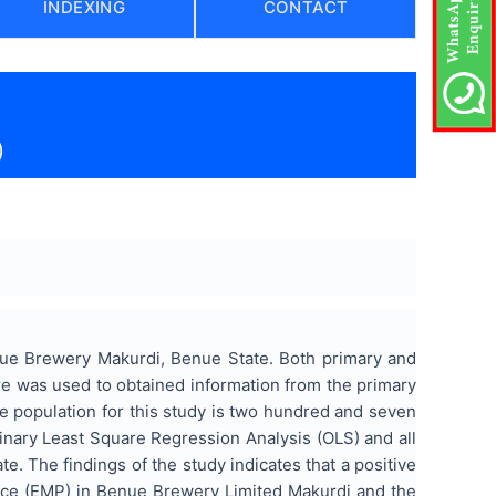
INDEXING
CONTACT
)
ue Brewery Makurdi, Benue State. Both primary and
re was used to obtained information from the primary
e population for this study is two hundred and seven
inary Least Square Regression Analysis (OLS) and all
e. The findings of the study indicates that a positive
ance (EMP) in Benue Brewery Limited Makurdi and the