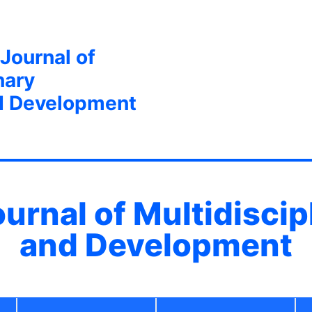
 Journal of
nary
d Development
ournal of Multidisci
and Development