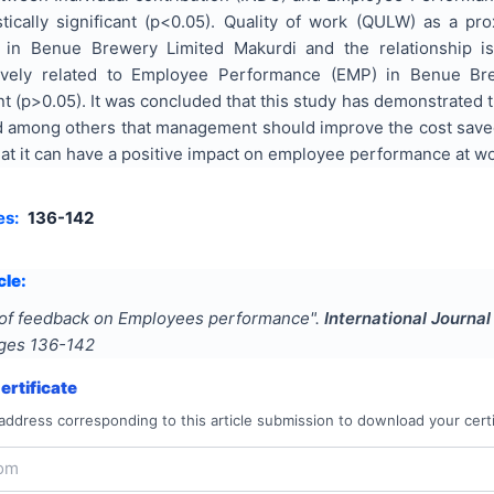
tistically significant (p<0.05). Quality of work (QULW) as a 
in Benue Brewery Limited Makurdi and the relationship is st
ively related to Employee Performance (EMP) in Benue Bre
icant (p>0.05). It was concluded that this study has demonstrat
among others that management should improve the cost saved 
at it can have a positive impact on employee performance at w
es:
136-142
cle:
 of feedback on Employees performance
".
International Journa
ages
136-142
rtificate
address corresponding to this article submission to download your certi