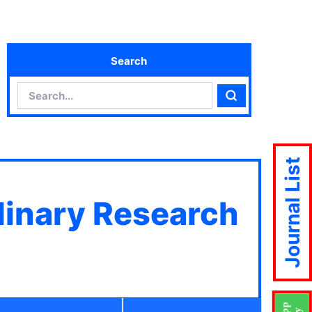
Search
Search
Search
Journal List
plinary Research