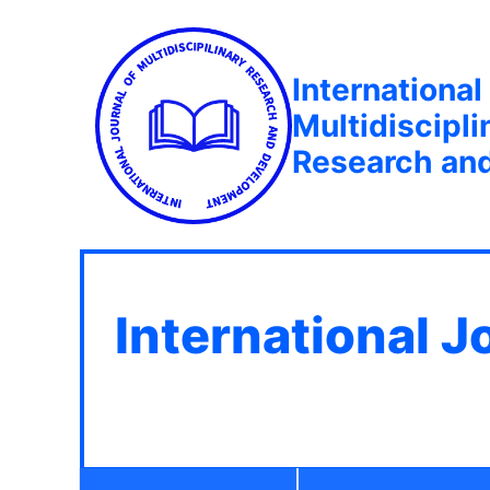
International
Multidiscipli
Research an
International J