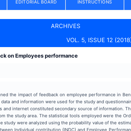
EDITORIAL BOARD
INSTRUCTIONS
ARCHIVES
VOL. 5, ISSUE 12 (2018
ack on Employees performance
ined the impact of feedback on employee performance in Ben
 data and information were used for the study and questionnai
s and internet constituted secondary source of information. Th
m the study area. The statistical tools employed were the Ord
e study were analyzed using the probability value of the estimat
between Individual contribution (INDC) and Employee Perform