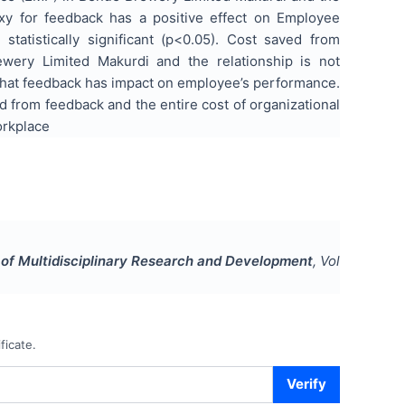
proxy for feedback has a positive effect on Employee
atistically significant (p<0.05). Cost saved from
wery Limited Makurdi and the relationship is not
ed that feedback has impact on employee’s performance.
from feedback and the entire cost of organizational
orkplace
l of Multidisciplinary Research and Development
, Vol
ficate.
Verify