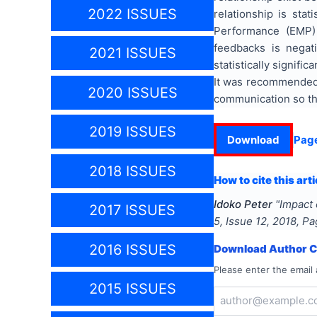
2022 ISSUES
relationship is sta
Performance (EMP) 
feedbacks is negat
2021 ISSUES
statistically signif
It was recommended 
2020 ISSUES
communication so th
2019 ISSUES
Download
Pag
2018 ISSUES
How to cite this arti
Idoko Peter
"
Impact
2017 ISSUES
5
, Issue
12
,
2018
, P
2016 ISSUES
Download Author Ce
Please enter the email 
2015 ISSUES