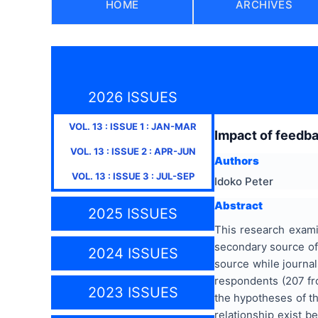
HOME
ARCHIVES
2026 ISSUES
VOL.
13
: ISSUE
1
:
JAN-MAR
Impact of feedb
VOL.
13
: ISSUE
2
:
APR-JUN
Authors
VOL.
13
: ISSUE
3
:
JUL-SEP
Idoko Peter
Abstract
2025 ISSUES
This research exam
secondary source of
2024 ISSUES
source while journal
respondents (207 fro
2023 ISSUES
the hypotheses of th
relationship exist 