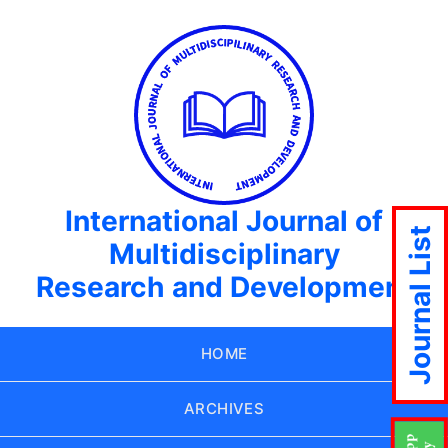
International Journal of
Journal List
Multidisciplinary
Research and Development
HOME
ARCHIVES