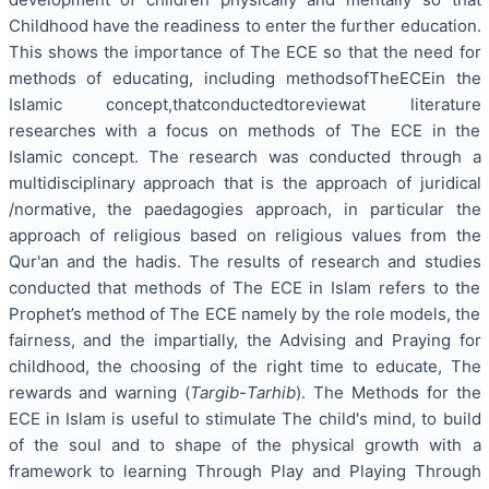
Childhood have the readiness to enter the further education.
This shows the importance of The ECE so that the need for
methods of educating, including methodsofTheECEin the
Islamic concept,thatconductedtoreviewat literature
researches with a focus on methods of The ECE in the
Islamic concept. The research was conducted through a
multidisciplinary approach that is the approach of juridical
/normative, the paedagogies approach, in particular the
approach of religious based on religious values ​​from the
Qur'an and the hadis. The results of research and studies
conducted that methods of The ECE in Islam refers to the
Prophet’s method of The ECE namely by the role models, the
fairness, and the impartially, the Advising and Praying for
childhood, the choosing of the right time to educate, The
rewards and warning (
Targib
-
Tarhib
). The Methods for the
ECE in Islam is useful to stimulate The child's mind, to build
of the soul and to shape of the physical growth with a
framework to learning Through Play and Playing Through