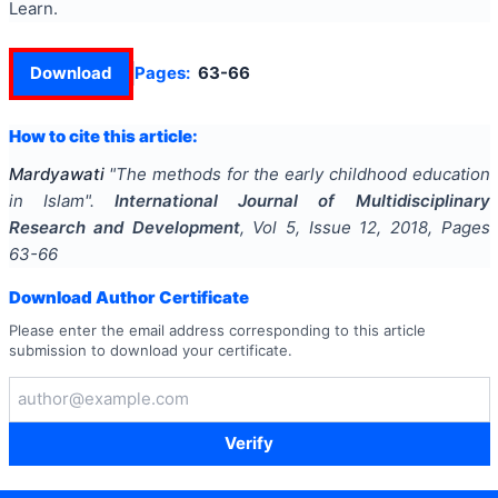
Learn.
Download
Pages:
63-66
How to cite this article:
Mardyawati
"
The methods for the early childhood education
in Islam
".
International Journal of Multidisciplinary
Research and Development
, Vol
5
, Issue
12
,
2018
, Pages
63-66
Download Author Certificate
Please enter the email address corresponding to this article
submission to download your certificate.
Verify