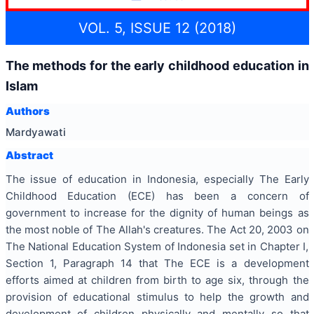
VOL. 5, ISSUE 12 (2018)
The methods for the early childhood education in
Islam
Authors
Mardyawati
Abstract
The issue of education in Indonesia, especially The Early
Childhood Education (ECE) has been a concern of
government to increase for the dignity of human beings as
the most noble of The Allah's creatures. The Act 20, 2003 on
The National Education System of Indonesia set in Chapter I,
Section 1, Paragraph 14 that The ECE is a development
efforts aimed at children from birth to age six, through the
provision of educational stimulus to help the growth and
development of children physically and mentally so that