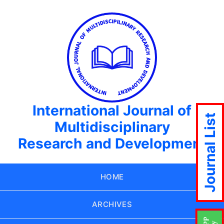
International Journal of
Journal List
Multidisciplinary
Research and Development
HOME
ARCHIVES