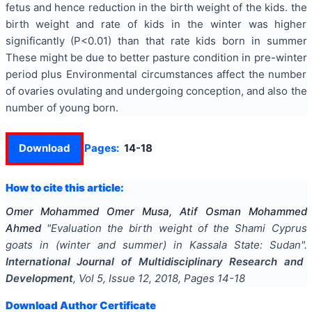
fetus and hence reduction in the birth weight of the kids. the
birth weight and rate of kids in the winter was higher
significantly (P<0.01) than that rate kids born in summer
These might be due to better pasture condition in pre-winter
period plus Environmental circumstances affect the number
of ovaries ovulating and undergoing conception, and also the
number of young born.
Download
Pages:
14-18
How to cite this article:
Omer Mohammed Omer Musa, Atif Osman Mohammed
Ahmed
"
Evaluation the birth weight of the Shami Cyprus
goats in (winter and summer) in Kassala State: Sudan
".
International Journal of Multidisciplinary Research and
Development
, Vol
5
, Issue
12
,
2018
, Pages
14-18
Download Author Certificate