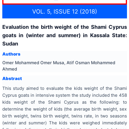
VOL. 5, ISSUE 12 (2018)
Evaluation the birth weight of the Shami Cyprus
goats in (winter and summer) in Kassala State:
Sudan
Authors
Omer Mohammed Omer Musa, Atif Osman Mohammed
Ahmed
Abstract
This study aimed to evaluate the kids weight of the Shami
Cyprus goats in intensive system the study included the 458
kids weight of the Shami Cyprus as the following: to
determine the weight of kids (the average birth weight, sex
birth weight, twins birth weight, twins rate, in two seasons
(winter and summer) The kids were weighed immediately