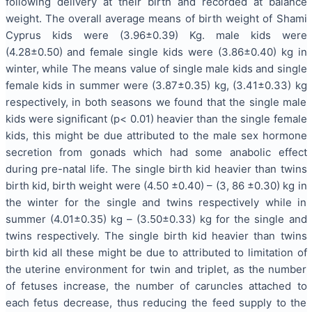
following delivery at their birth and recorded at balance
weight. The overall average means of birth weight of Shami
Cyprus kids were (3.96±0.39) Kg. male kids were
(4.28±0.50) and female single kids were (3.86±0.40) kg in
winter, while The means value of single male kids and single
female kids in summer were (3.87±0.35) kg, (3.41±0.33) kg
respectively, in both seasons we found that the single male
kids were significant (p< 0.01) heavier than the single female
kids, this might be due attributed to the male sex hormone
secretion from gonads which had some anabolic effect
during pre-natal life. The single birth kid heavier than twins
birth kid, birth weight were (4.50 ±0.40) – (3, 86 ±0.30) kg in
the winter for the single and twins respectively while in
summer (4.01±0.35) kg – (3.50±0.33) kg for the single and
twins respectively. The single birth kid heavier than twins
birth kid all these might be due to attributed to limitation of
the uterine environment for twin and triplet, as the number
of fetuses increase, the number of caruncles attached to
each fetus decrease, thus reducing the feed supply to the