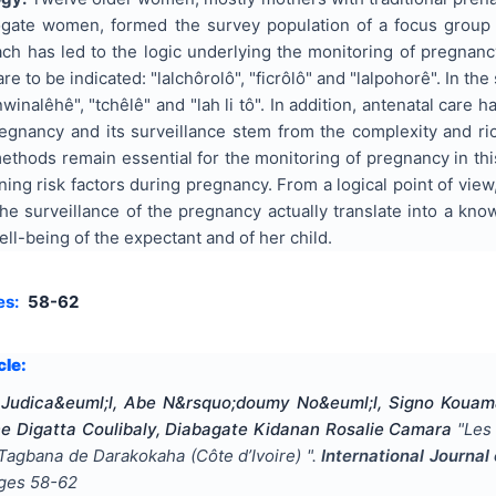
rogate women, formed the survey population of a focus group 
ch has led to the logic underlying the monitoring of pregna
e to be indicated: "lalchôrolô", "ficrôlô" and "lalpohorê". In t
onwinalêhê", "tchêlê" and "lah li tô". In addition, antenatal care 
pregnancy and its surveillance stem from the complexity and r
ethods remain essential for the monitoring of pregnancy in th
ning risk factors during pregnancy. From a logical point of view
he surveillance of the pregnancy actually translate into a kno
ell-being of the expectant and of her child.
es:
58-62
cle:
Judica&euml;l, Abe N&rsquo;doumy No&euml;l, Signo Kouam
ne Digatta Coulibaly, Diabagate Kidanan Rosalie Camara
"
Les
 Tagbana de Darakokaha (Côte d’Ivoire)
".
International Journa
ages
58-62