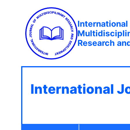
International
Multidiscipli
Research an
International J