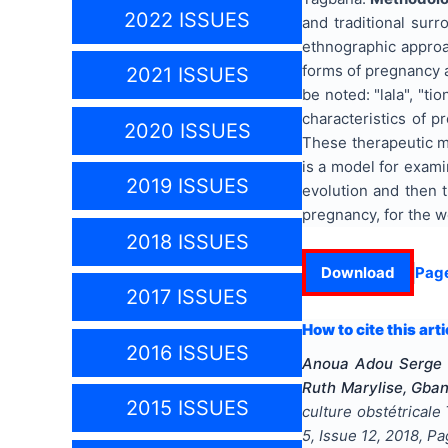
2022 ISSUES
and traditional sur
ethnographic approa
forms of pregnancy ar
2021 ISSUES
be noted: "lala", "ti
characteristics of 
2020 ISSUES
These therapeutic m
is a model for exami
2019 ISSUES
evolution and then t
pregnancy, for the w
2018 ISSUES
Download
Pag
2017 ISSUES
How to cite this arti
2016 ISSUES
Anoua Adou Serge 
Ruth Marylise, Gba
2015 ISSUES
culture obstétricale
5
, Issue
12
,
2018
, P