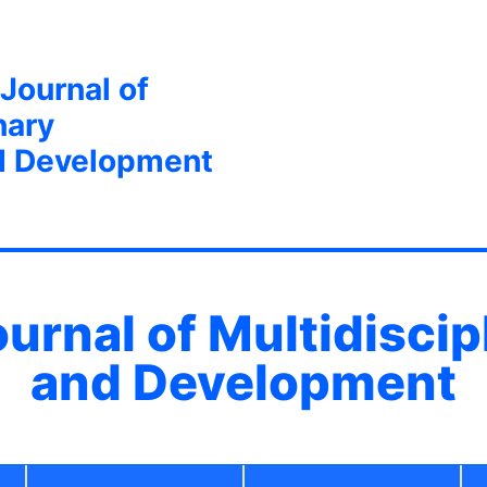
 Journal of
nary
d Development
ournal of Multidisci
and Development