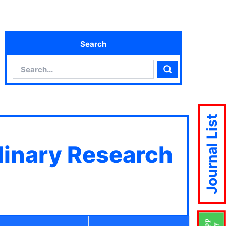
Search
Search
Search
Journal List
plinary Research