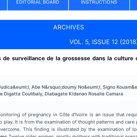
EDITORIAL BOARD
INSTRUCTIONS
ARCHIVES
VOL. 5, ISSUE 12 (2018
de surveillance de la grossesse dans la culture 
udica&euml;l, Abe N&rsquo;doumy No&euml;l, Signo Kouam&e
e Digatta Coulibaly, Diabagate Kidanan Rosalie Camara
nitoring of pregnancy in Côte d'Ivoire is an issue that requ
 to play. It is from the examination of thought patterns and care
ercome. This finding is illustrated by the examination of 
ogy:
Twelve older women, mostly mothers with traditional prenata