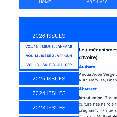
HOME
ARCHIVES
2026 ISSUES
VOL.
13
: ISSUE
1
:
JAN-MAR
Les mécanismes 
VOL.
13
: ISSUE
2
:
APR-JUN
d’Ivoire)
VOL.
13
: ISSUE
3
:
JUL-SEP
Authors
Anoua Adou Serge J
2025 ISSUES
Ruth Marylise, Gban
Abstract
2024 ISSUES
Introduction:
The mo
culture has its role
2023 ISSUES
pregnancy can be ov
Tagbana.
Methodol