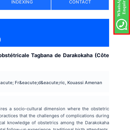
INDEXING
CONTACT
)
obstétricale Tagbana de Darakokaha (Côte
acute; Fr&eacute;d&eacute;ric, Kouassi Amenan
ires a socio-cultural dimension where the obstetric
 practices that the challenges of complications during
local knowledge of obstetrics among the Darakokaha
l follow-up experience, traditional birth attendants,