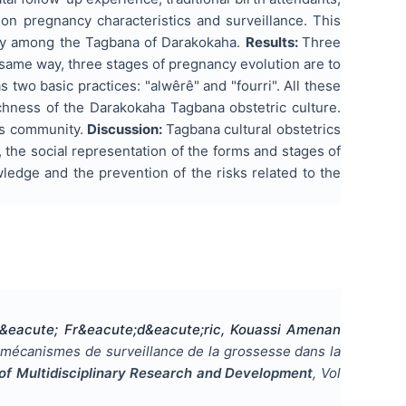
on pregnancy characteristics and surveillance. This
ncy among the Tagbana of Darakokaha.
Results:
Three
he same way, three stages of pregnancy evolution are to
has two basic practices: "alwêrê" and "fourri". All these
ichness of the Darakokaha Tagbana obstetric culture.
is community.
Discussion:
Tagbana cultural obstetrics
, the social representation of the forms and stages of
wledge and the prevention of the risks related to the
&eacute; Fr&eacute;d&eacute;ric, Kouassi Amenan
 mécanismes de surveillance de la grossesse dans la
l of Multidisciplinary Research and Development
, Vol