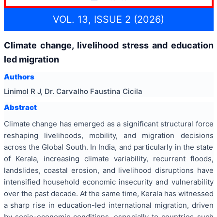
VOL. 13, ISSUE 2 (2026)
Climate change, livelihood stress and education
led migration
Authors
Linimol R J, Dr. Carvalho Faustina Cicila
Abstract
Climate change has emerged as a significant structural force
reshaping livelihoods, mobility, and migration decisions
across the Global South. In India, and particularly in the state
of Kerala, increasing climate variability, recurrent floods,
landslides, coastal erosion, and livelihood disruptions have
intensified household economic insecurity and vulnerability
over the past decade. At the same time, Kerala has witnessed
a sharp rise in education-led international migration, driven
by socio-economic conditions, especially to countries such