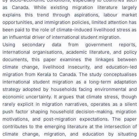
as Canada. While existing migration literature largely
explains this trend through aspirations, labour market
opportunities, and immigration policies, limited attention has
been paid to the role of climate-induced livelihood stress as
an influential driver of international student migration.
Using secondary data from government reports,
international organisations, academic literature, and policy
documents, this paper examines the linkages between
climate change, livelihood insecurity, and education-led
migration from Kerala to Canada. The study conceptualises
international student migration as a long-term adaptation
strategy adopted by households facing environmental and
economic uncertainty. It argues that climate stress, though
rarely explicit in migration narratives, operates as a silent
push factor shaping household decision-making, migration
motivations, and post-migration expectations. The paper
contributes to the emerging literature at the intersection of
climate change, migration, and education by situating