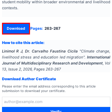
student mobility within broader environmental and livelihood
contexts.
Download
Pages:
263-267
How to cite this article:
Linimol R J, Dr. Carvalho Faustina Cicila
"
Climate change,
livelihood stress and education led migration
".
International
Journal of Multidisciplinary Research and Development
, Vol
13
, Issue
2
,
2026
, Pages
263-267
Download Author Certificate
Please enter the email address corresponding to this article
submission to download your certificate.
Verify