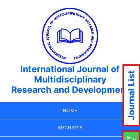
International Journal of
Journal List
Multidisciplinary
Research and Development
HOME
ARCHIVES