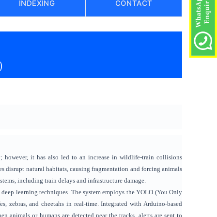
INDEXING
CONTACT
)
 however, it has also led to an increase in wildlife-train collisions
s disrupt natural habitats, causing fragmentation and forcing animals
ystems, including train delays and infrastructure damage.
 and deep learning techniques. The system employs the YOLO (You Only
s, zebras, and cheetahs in real-time. Integrated with Arduino-based
n animals or humans are detected near the tracks, alerts are sent to