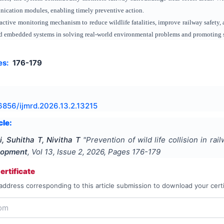
nication modules, enabling timely preventive action.
active monitoring mechanism to reduce wildlife fatalities, improve railway safety, 
 and embedded systems in solving real-world environmental problems and promoting sa
es:
176-179
6856/ijmrd.2026.13.2.13215
cle:
, Suhitha T, Nivitha T
"
Prevention of wild life collision in rai
lopment
, Vol
13
, Issue
2
,
2026
, Pages
176-179
rtificate
address corresponding to this article submission to download your certi