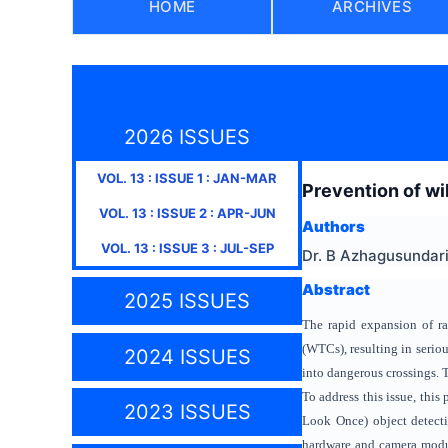
HOME
ARCHIVES
2026 ISSUES
VOL.
13
: ISSUE
1
:
JAN-MAR
Prevention of wild
VOL.
13
: ISSUE
2
:
APR-JUN
Authors
VOL.
13
: ISSUE
3
:
JUL-SEP
Dr. B Azhagusundari,
Abstract
2025 ISSUES
The rapid expansion of rai
(WTCs), resulting in serio
2024 ISSUES
into dangerous crossings. T
To address this issue, thi
2023 ISSUES
Look Once) object detecti
hardware and camera module