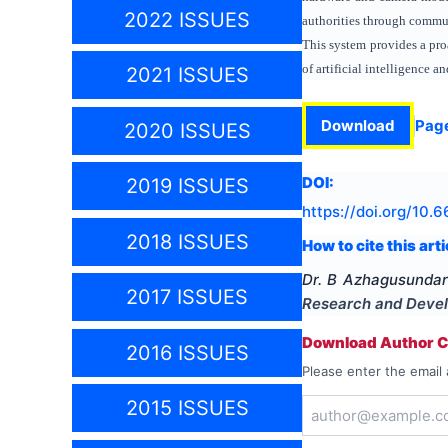
2022 ISSUES
authorities through commu
This system provides a pro
of artificial intelligence
2021 ISSUES
Download
Pag
2020 ISSUES
DOI:
2019 ISSUES
https://doi.org/
10.6
2018 ISSUES
How to cite this arti
Dr. B Azhagusundari
2017 ISSUES
Research and Deve
Download Author Ce
2016 ISSUES
Please enter the email 
2015 ISSUES