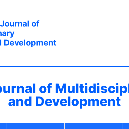
 Journal of
nary
d Development
ournal of Multidisci
and Development