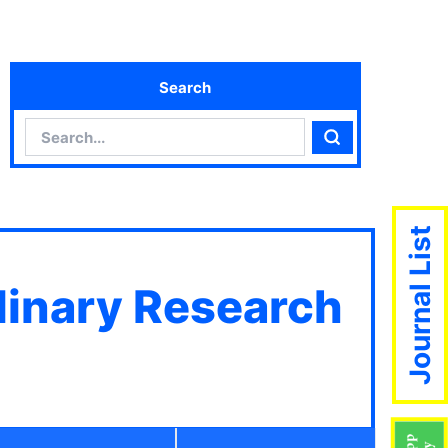
Search
Search
Search
Journal List
plinary Research