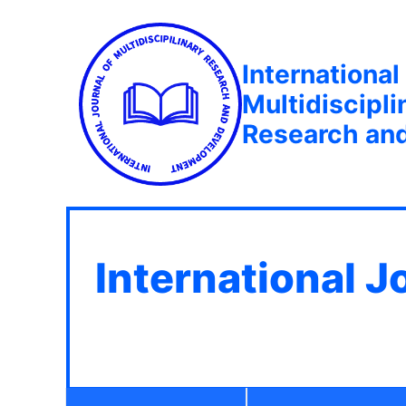
International
Multidiscipli
Research an
International J