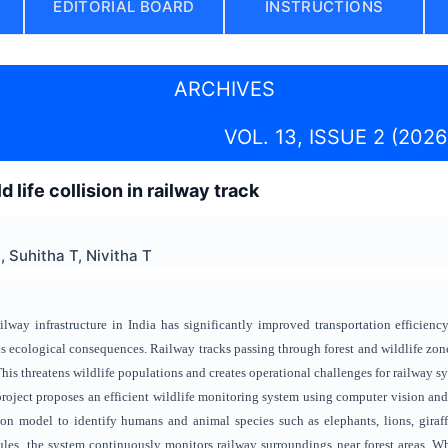
EDITORIAL BOARD
INSTRUCTIONS
ARCHIVES
VOL. 13, ISSUE 2 (2026
 life collision in railway track
 Suhitha T, Nivitha T
lway infrastructure in India has significantly improved transportation efficiency;
us ecological consequences. Railway tracks passing through forest and wildlife zone
his threatens wildlife populations and creates operational challenges for railway s
s project proposes an efficient wildlife monitoring system using computer vision
on model to identify humans and animal species such as elephants, lions, giraffe
s, the system continuously monitors railway surroundings near forest areas. Whe