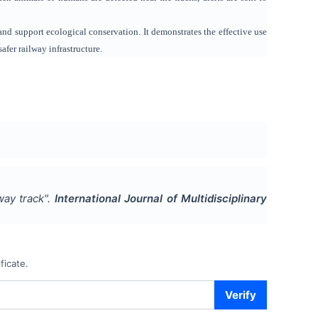
and support ecological conservation. It demonstrates the effective use
fer railway infrastructure.
lway track
".
International Journal of Multidisciplinary
ficate.
Verify