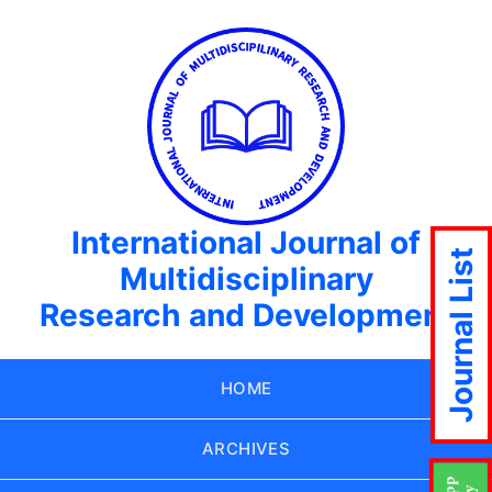
International Journal of
Journal List
Multidisciplinary
Research and Development
HOME
ARCHIVES