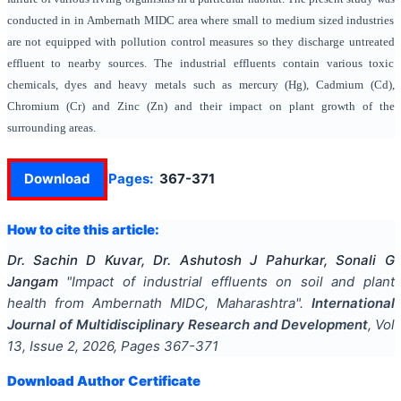
conducted in in Ambernath MIDC area where small to medium sized industries
are not equipped with pollution control measures so they discharge untreated
effluent to nearby sources. The industrial effluents contain various toxic
chemicals, dyes and heavy metals such as mercury (Hg), Cadmium (Cd),
Chromium (Cr) and Zinc (Zn) and their impact on plant growth of the
surrounding areas.
Download
Pages:
367-371
How to cite this article:
Dr. Sachin D Kuvar, Dr. Ashutosh J Pahurkar, Sonali G
Jangam
"
Impact of industrial effluents on soil and plant
health from Ambernath MIDC, Maharashtra
".
International
Journal of Multidisciplinary Research and Development
, Vol
13
, Issue
2
,
2026
, Pages
367-371
Download Author Certificate