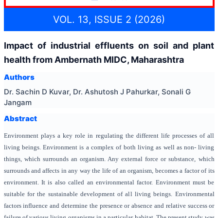
VOL. 13, ISSUE 2 (2026)
Impact of industrial effluents on soil and plant
health from Ambernath MIDC, Maharashtra
Authors
Dr. Sachin D Kuvar, Dr. Ashutosh J Pahurkar, Sonali G
Jangam
Abstract
Environment plays a key role in regulating the different life processes of all
living beings. Environment is a complex of both living as well as non- living
things, which surrounds an organism. Any external force or substance, which
surrounds and affects in any way the life of an organism, becomes a factor of its
environment. It is also called an environmental factor. Environment must be
suitable for the sustainable development of all living beings. Environmental
factors influence and determine the presence or absence and relative success or
failure of various living organisms in a particular habitat. The present study was