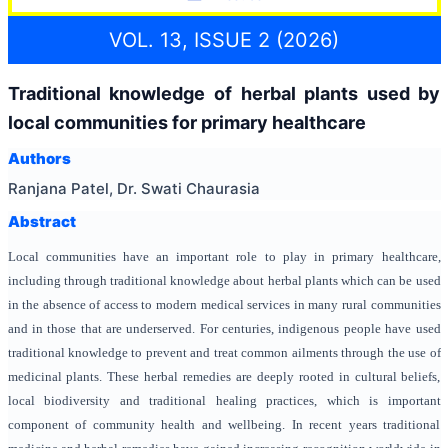
VOL. 13, ISSUE 2 (2026)
Traditional knowledge of herbal plants used by
local communities for primary healthcare
Authors
Ranjana Patel, Dr. Swati Chaurasia
Abstract
Local communities have an important role to play in primary healthcare,
including through traditional knowledge about herbal plants which can be used
in the absence of access to modern medical services in many rural communities
and in those that are underserved. For centuries, indigenous people have used
traditional knowledge to prevent and treat common ailments through the use of
medicinal plants. These herbal remedies are deeply rooted in cultural beliefs,
local biodiversity and traditional healing practices, which is important
component of community health and wellbeing. In recent years traditional