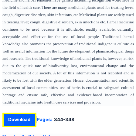
medicine and herbal remedies have gained increasing recognition worldwide in
the field of health care. There are many medicinal plants used for treating fever,
cough, digestive disorders, skin infections, etc.Medicinal plants are widely used
in treating fever, cough, digestive disorders, skin infections etc. Herbal medicine
continues to be used because it is affordable, readily available, culturally
acceptable and effective for the use of local people. Traditional herbal
knowledge also promotes the preservation of traditional indigenous culture as
well as useful information for the future development of pharmacological drugs
and research. The traditional knowledge of medicinal plants is, however, at risk
due to the quick rate of biodiversity loss, environmental change and the
modernization of our society. A lot of this information is not recorded and is
likely to be lost with the older generation. Hence, documentation and scientific
assessment of local communities' use of herbs is crucial to safeguard cultural
heritage and ensure safe, effective and evidence-based incorporation of
traditional medicine into health care services and provision.
Download
Pages:
344-348