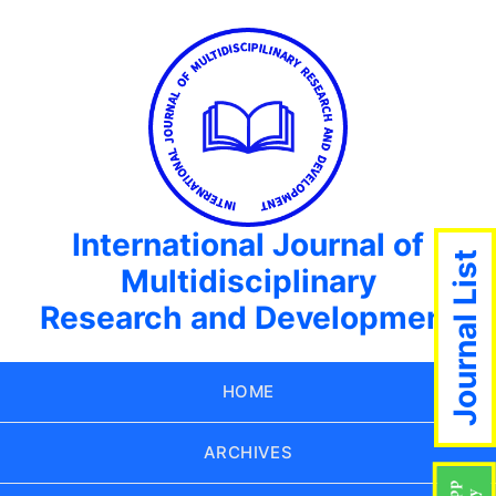
International Journal of
Journal List
Multidisciplinary
Research and Development
HOME
ARCHIVES