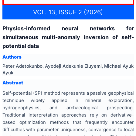
VOL. 13, ISSUE 2 (2026)
Physics-informed neural networks for
simultaneous multi-anomaly inversion of self-
potential data
Authors
Peter Adetokunbo, Ayodeji Adekunle Eluyemi, Michael Ayuk
Ayuk
Abstract
Self-potential (SP) method represents a passive geophysical
technique widely applied in mineral exploration,
hydrogeophysics, and archaeological prospecting.
Traditional interpretation approaches rely on derivative-
based optimization methods that frequently encounter
difficulties with parameter uniqueness, convergence to local