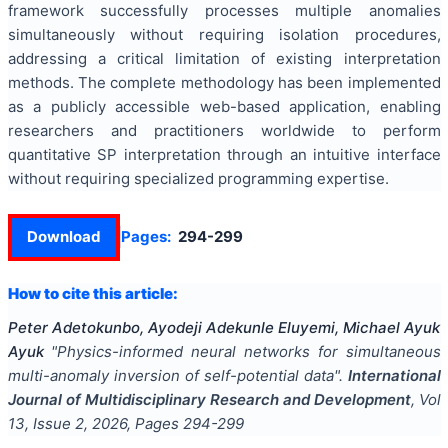
framework successfully processes multiple anomalies
simultaneously without requiring isolation procedures,
addressing a critical limitation of existing interpretation
methods. The complete methodology has been implemented
as a publicly accessible web-based application, enabling
researchers and practitioners worldwide to perform
quantitative SP interpretation through an intuitive interface
without requiring specialized programming expertise.
Download
Pages:
294-299
How to cite this article:
Peter Adetokunbo, Ayodeji Adekunle Eluyemi, Michael Ayuk
Ayuk
"
Physics-informed neural networks for simultaneous
multi-anomaly inversion of self-potential data
".
International
Journal of Multidisciplinary Research and Development
, Vol
13
, Issue
2
,
2026
, Pages
294-299