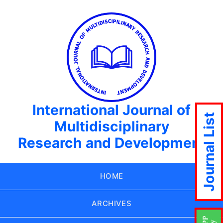
International Journal of
Journal List
Multidisciplinary
Research and Development
HOME
ARCHIVES