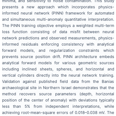
minima, and sensitivity to noise contamination. This study
presents a new approach which incorporates physics-
informed neural network (PINN) framework for automated
and simultaneous multi-anomaly quantitative interpretation.
The PINN training objective employs a weighted multi-term
loss function consisting of data misfit between neural
network predictions and observed measurements, physics-
informed residuals enforcing consistency with analytical
forward models, and regularization constraints which
prevents source position drift. PINN architecture embeds
analytical forward models for various geometric sources
including inclined sheets, spheres, and horizontal and
vertical cylinders directly into the neural network training.
Validation against published field data from the Banias
archaeological site in Northern Israel demonstrates that the
method recovers source parameters (depth, horizontal
position of the center of anomaly) with deviations typically
less than 5% from independent interpretations, while
achieving root-mean-square errors of 0.018–0.038 mV. The