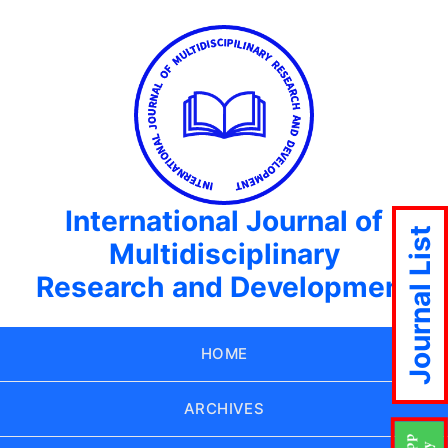
International Journal of
Journal List
Multidisciplinary
Research and Development
HOME
ARCHIVES