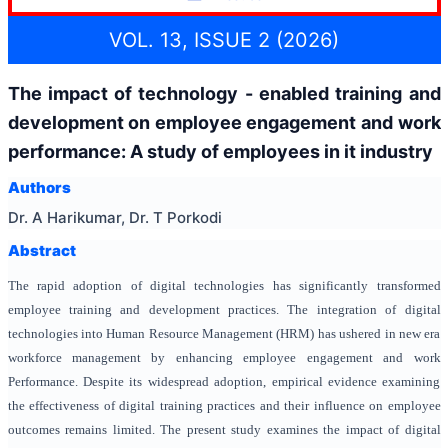
VOL. 13, ISSUE 2 (2026)
The impact of technology - enabled training and
development on employee engagement and work
performance: A study of employees in it industry
Authors
Dr. A Harikumar, Dr. T Porkodi
Abstract
The rapid adoption of digital technologies has significantly transformed
employee training and development practices. The integration of digital
technologies into Human Resource Management (HRM) has ushered in new era
workforce management by enhancing employee engagement and work
Performance. Despite its widespread adoption, empirical evidence examining
the effectiveness of digital training practices and their influence on employee
outcomes remains limited.
The present study examines the impact of digital