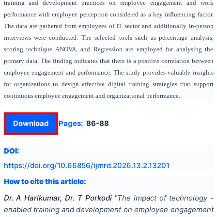
training and development practices on employee engagement and work
performance with employee perception considered as a key influencing factor.
The data are gathered from employees of IT sector and additionally in-person
interviews were conducted. The selected tools such as percentage analysis,
scoring technique ANOVA, and Regression are employed for analysing the
primary data. The finding indicates that there is a positive correlation between
employee engagement and performance. The study provides valuable insights
for organizations to design effective digital training strategies that support
continuous employee engagement and organizational performance.
Download
Pages:
86-88
DOI:
https://doi.org/
10.66856/ijmrd.2026.13.2.13201
How to cite this article:
Dr. A Harikumar, Dr. T Porkodi
"
The impact of technology -
enabled training and development on employee engagement