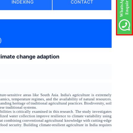
INDEXING
CONTACT
)
 climate change adaption
re-sensitive areas like South Asia. India's agriculture is extremely
amics, temperature regimes, and the availability of natural resources.
ng heritage of traditional agricultural practices. Biodiversity, soil
ese traditional systems.
ilities is critically examined in this research. The study investigates
zed water collection improve resilience to climate variability using
that combining conventional agricultural knowledge with cutting-edge
od security. Building climate-resilient agriculture in India requires