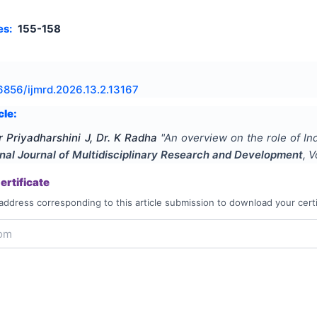
es:
155-158
6856/ijmrd.2026.13.2.13167
cle:
r Priyadharshini J, Dr. K Radha
"
An overview on the role of Ind
onal Journal of Multidisciplinary Research and Development
, 
rtificate
address corresponding to this article submission to download your certi