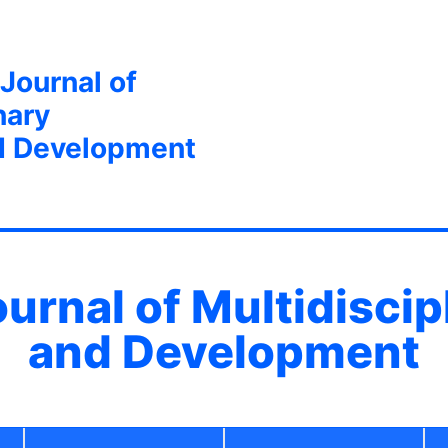
 Journal of
nary
d Development
ournal of Multidisci
and Development