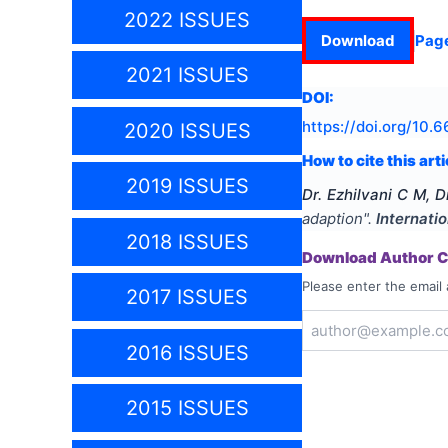
2022 ISSUES
Download
Pag
2021 ISSUES
DOI:
https://doi.org/
10.6
2020 ISSUES
How to cite this arti
2019 ISSUES
Dr. Ezhilvani C M, D
adaption
".
Internati
2018 ISSUES
Download Author Ce
Please enter the email 
2017 ISSUES
2016 ISSUES
2015 ISSUES