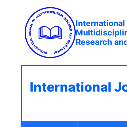
International
Multidiscipli
Research an
International J