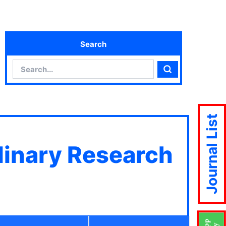
Search
Search
Search
Journal List
plinary Research