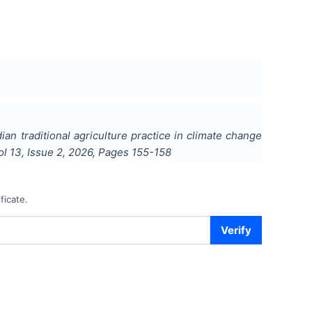
ian traditional agriculture practice in climate change
Vol
13
, Issue
2
,
2026
, Pages
155-158
ficate.
Verify