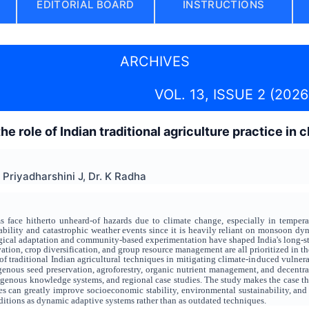
EDITORIAL BOARD
INSTRUCTIONS
ARCHIVES
VOL. 13, ISSUE 2 (2026
e role of Indian traditional agriculture practice in
r Priyadharshini J, Dr. K Radha
s face hitherto unheard-of hazards due to climate change, especially in temperatu
iability and catastrophic weather events since it is heavily reliant on monsoon dyn
ical adaptation and community-based experimentation have shaped India's long-standi
ation, crop diversification, and group resource management are all prioritized in th
f traditional Indian agricultural techniques in mitigating climate-induced vulnerab
nous seed preservation, agroforestry, organic nutrient management, and decentrali
igenous knowledge systems, and regional case studies. The study makes the case 
s can greatly improve socioeconomic stability, environmental sustainability, and fo
itions as dynamic adaptive systems rather than as outdated techniques.