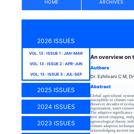
HOME
ARCHIVES
2026 ISSUES
VOL.
13
: ISSUE
1
:
JAN-MAR
An overview on th
VOL.
13
: ISSUE
2
:
APR-JUN
Authors
VOL.
13
: ISSUE
3
:
JUL-SEP
Dr. Ezhilvani C M, D
Abstract
2025 ISSUES
Global agricultural system
susceptible to climate var
However, decades of ecolog
2024 ISSUES
regeneration, water conserv
The adaptive significance o
how mixed cropping, indige
agroecological theory, ind
2023 ISSUES
climate adaption technique
acknowledging ancient trad