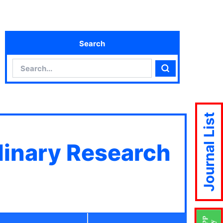
Search
Search
Search
Journal List
plinary Research