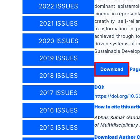
2022 ISSUES
dominant epistemol
cinematic representa
creativity, self-re
2021 ISSUES
transformation in po
achieved through top
2020 ISSUES
driven systems of i
Sustainable Develop
2019 ISSUES
Download
Pag
2018 ISSUES
DOI:
2017 ISSUES
https://doi.org/
10.6
How to cite this arti
2016 ISSUES
Abhas Kumar Gand
of Multidisciplinar
2015 ISSUES
Download Author Ce