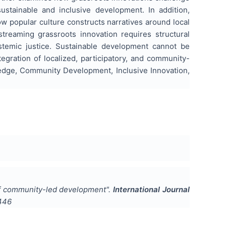
stainable and inclusive development. In addition,
w popular culture constructs narratives around local
streaming grassroots innovation requires structural
epistemic justice. Sustainable development cannot be
egration of localized, participatory, and community-
ledge, Community Development, Inclusive Innovation,
 of community-led development
".
International Journal
446