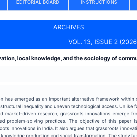
EDITORIAL BOARD
INSTRUCTIONS
ARCHIVES
VOL. 13, ISSUE 2 (2026
vation, local knowledge, and the sociology of com
a
on has emerged as an important alternative framework within 
structural inequality and uneven technological access. Unlike 
 and market-driven research, grassroots innovations emerge 
 problem-solving practices. The objective of this paper is 
oots innovations in India. It also argues that grassroots innova
f knowledge production and social transformation. The study f