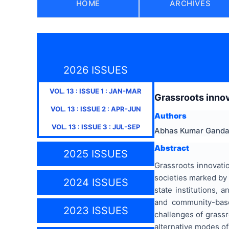
HOME
ARCHIVES
2026 ISSUES
VOL.
13
: ISSUE
1
:
JAN-MAR
Grassroots inno
VOL.
13
: ISSUE
2
:
APR-JUN
Authors
VOL.
13
: ISSUE
3
:
JUL-SEP
Abhas Kumar Gand
Abstract
2025 ISSUES
Grassroots innovati
societies marked by 
2024 ISSUES
state institutions,
and community-based
2023 ISSUES
challenges of grassr
alternative modes o