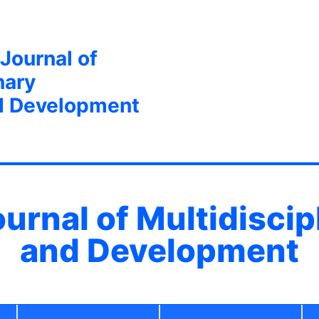
 Journal of
nary
d Development
ournal of Multidisci
and Development