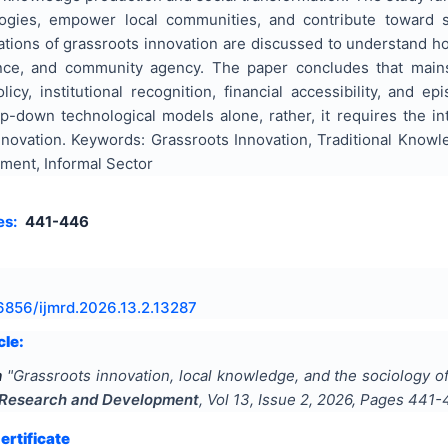
ogies, empower local communities, and contribute toward su
tions of grassroots innovation are discussed to understand ho
liance, and community agency. The paper concludes that main
licy, institutional recognition, financial accessibility, and 
-down technological models alone, rather, it requires the int
nnovation. Keywords: Grassroots Innovation, Traditional Know
ment, Informal Sector
es:
441-446
6856/ijmrd.2026.13.2.13287
cle:
a
"
Grassroots innovation, local knowledge, and the sociology
y Research and Development
, Vol
13
, Issue
2
,
2026
, Pages
441-
rtificate