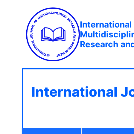
International
Multidiscipli
Research an
International J