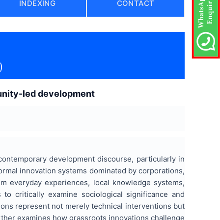
INDEXING
CONTACT
)
munity-led development
contemporary development discourse, particularly in
formal innovation systems dominated by corporations,
from everyday experiences, local knowledge systems,
to critically examine sociological significance and
tions represent not merely technical interventions but
urther examines how grassroots innovations challenge