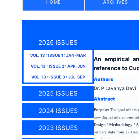
HOME
ARCHIVES
2026 ISSUES
VOL.
13
: ISSUE
1
:
JAN-MAR
An empirical an
VOL.
13
: ISSUE
2
:
APR-JUN
reference to Cud
VOL.
13
: ISSUE
3
:
JUL-SEP
Authors
Dr. P Lavanya Devi
2025 ISSUES
Abstract
2024 ISSUES
Purpose:
The goal of this 
how digital interactions i
Design / Methodology / 
2023 ISSUES
primary data from 270 resp