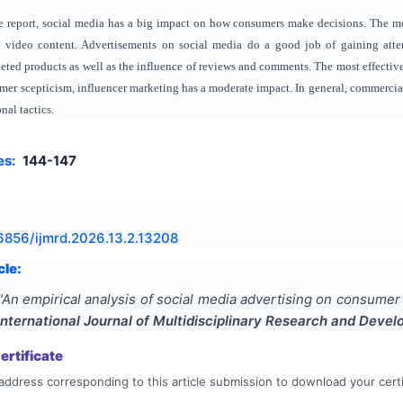
e report, social media has a big impact on how consumers make decisions. The m
d video content. Advertisements on social media do a good job of gaining attent
keted products as well as the influence of reviews and comments. The most effective
er scepticism, influencer marketing has a moderate impact. In general, commercials
al tactics.
es:
144-147
6856/ijmrd.2026.13.2.13208
cle:
"
An empirical analysis of social media advertising on consumer
International Journal of Multidisciplinary Research and Deve
rtificate
address corresponding to this article submission to download your certi