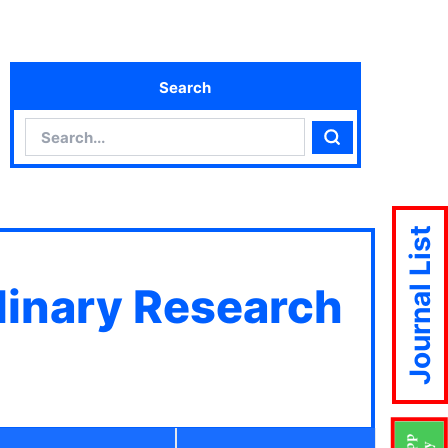
Search
Search
Search
Journal List
plinary Research