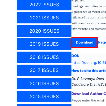
employed.
2022 ISSUES
Findings:
According to th
significance of visual an
2021 ISSUES
influenced by trust in mar
With some degree of consum
involvement, and promotion
2020 ISSUES
Download
Pag
2019 ISSUES
DOI:
2018 ISSUES
https://doi.org/
10.6
2017 ISSUES
How to cite this arti
Dr. P Lavanya Devi
2016 ISSUES
Cuddalore District
".
Download Author Ce
2015 ISSUES
Please enter the email 