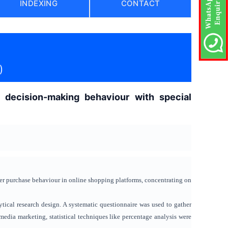
INDEXING
CONTACT
)
 decision-making behaviour with special
er purchase behaviour in online shopping platforms, concentrating on
tical research design. A systematic questionnaire was used to gather
edia marketing, statistical techniques like percentage analysis were