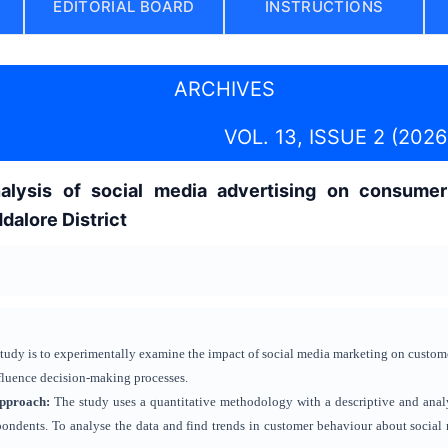
EDITORIAL BOARD
INSTRUCTIONS
ARCHIVES
VOL. 13, ISSUE 2 (2026
alysis of social media advertising on consumer
dalore District
study is to experimentally examine the impact of social media marketing on custom
nfluence decision-making processes.
Approach
:
The study uses a quantitative methodology with a descriptive and analy
ondents. To analyse the data and find trends in customer behaviour about social m