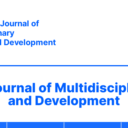
 Journal of
nary
d Development
ournal of Multidisci
and Development