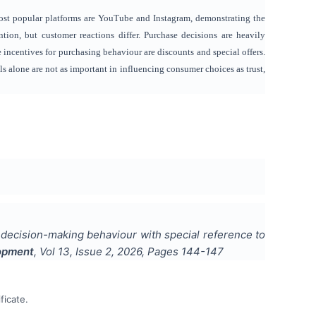
ost popular platforms are YouTube and Instagram, demonstrating the
ion, but customer reactions differ. Purchase decisions are heavily
 incentives for purchasing behaviour are discounts and special offers.
 alone are not as important in influencing consumer choices as trust,
 decision-making behaviour with special reference to
lopment
, Vol
13
, Issue
2
,
2026
, Pages
144-147
ficate.