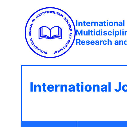
International
Multidiscipli
Research an
International J