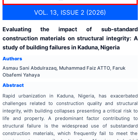
VOL. 13, ISSUE 2 (2026)
Evaluating the impact of sub-standard
construction materials on structural integrity: A
study of building failures in Kaduna, Nigeria
Authors
Asmau Sani Abdulrazaq, Muhammad Faiz ATTO, Faruk
Obafemi Yahaya
Abstract
Rapid urbanization in Kaduna, Nigeria, has exacerbated
challenges related to construction quality and structural
integrity, with building collapses presenting a critical risk to
life and property. A predominant factor contributing to
structural failure is the widespread use of substandard
construction materials, which frequently fail to meet the