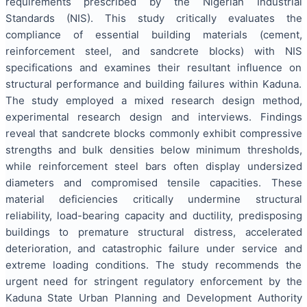
requirements prescribed by the Nigerian Industrial
Standards (NIS). This study critically evaluates the
compliance of essential building materials (cement,
reinforcement steel, and sandcrete blocks) with NIS
specifications and examines their resultant influence on
structural performance and building failures within Kaduna.
The study employed a mixed research design method,
experimental research design and interviews. Findings
reveal that sandcrete blocks commonly exhibit compressive
strengths and bulk densities below minimum thresholds,
while reinforcement steel bars often display undersized
diameters and compromised tensile capacities. These
material deficiencies critically undermine structural
reliability, load-bearing capacity and ductility, predisposing
buildings to premature structural distress, accelerated
deterioration, and catastrophic failure under service and
extreme loading conditions. The study recommends the
urgent need for stringent regulatory enforcement by the
Kaduna State Urban Planning and Development Authority