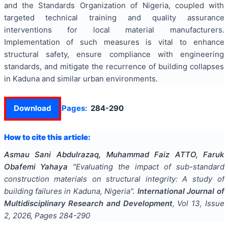
and the Standards Organization of Nigeria, coupled with
targeted technical training and quality assurance
interventions for local material manufacturers.
Implementation of such measures is vital to enhance
structural safety, ensure compliance with engineering
standards, and mitigate the recurrence of building collapses
in Kaduna and similar urban environments.
Download
Pages:
284-290
How to cite this article:
Asmau Sani Abdulrazaq, Muhammad Faiz ATTO, Faruk
Obafemi Yahaya
"
Evaluating the impact of sub-standard
construction materials on structural integrity: A study of
building failures in Kaduna, Nigeria
".
International Journal of
Multidisciplinary Research and Development
, Vol
13
, Issue
2
,
2026
, Pages
284-290