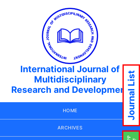
International Journal of
Journal List
Multidisciplinary
Research and Development
HOME
ARCHIVES