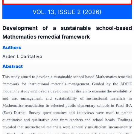
VOL. 13, ISSUE 2 (2026)
Development of a sustainable school-based
Mathematics remedial framework
Authors
Arden L Caritativo
Abstract
This study aimed to develop a sustainable school-based Mathematics remedial
framework for instructional materials management. Guided by the ADDIE
model, the study employed a developmental design to examine the availability
and use, management, and sustainability of instructional materials in
Mathematics remediation in selected public elementary schools in Passi II-A
(East) District. Survey questionnaires and interviews were used to gather
quantitative and qualitative data from teachers and school heads. Findings
revealed that instructional materials were generally insufficient, inconsistently