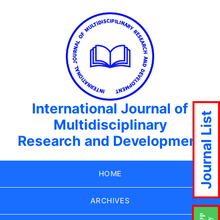
International Journal of
Journal List
Multidisciplinary
Research and Development
HOME
ARCHIVES