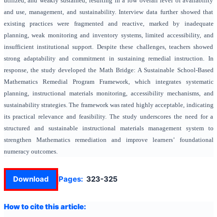
utilized, and weakly sustained, resulting in a low overall level of availability
and use, management, and sustainability. Interview data further showed that
existing practices were fragmented and reactive, marked by inadequate
planning, weak monitoring and inventory systems, limited accessibility, and
insufficient institutional support. Despite these challenges, teachers showed
strong adaptability and commitment in sustaining remedial instruction. In
response, the study developed the Math Bridge: A Sustainable School-Based
Mathematics Remedial Program Framework, which integrates systematic
planning, instructional materials monitoring, accessibility mechanisms, and
sustainability strategies. The framework was rated highly acceptable, indicating
its practical relevance and feasibility. The study underscores the need for a
structured and sustainable instructional materials management system to
strengthen Mathematics remediation and improve learners’ foundational
numeracy outcomes.
Download
Pages:
323-325
How to cite this article: