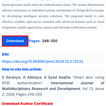
buzzer generates audio alerts for authentication status. The system demonstrates
effective utilization of embedded systems and Internet of Things (IoT) concepts
for developing intelligent security solutions. The proposed model is cost-
effective, scalable, and can be extended with advanced features such as cloud
integration, mobile application control, and real-time notification systems.
Download
Pages:
246-250
DOI:
https://doi.org/
10.66856/ijmrd.2026.13.2.13232
How to cite this article:
S Saranya, G Abinaya, S Syed Saqtha
"
Smart door using
RFID authentication
".
International Journal of
Multidisciplinary Research and Development
, Vol
13
, Issue
2
,
2026
, Pages
246-250
Download Author Certificate