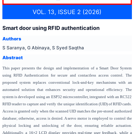
VOL. 13, ISSUE 2 (2026)
Smart door using RFID authentication
Authors
S Saranya, G Abinaya, S Syed Saqtha
Abstract
This paper presents the design and implementation of a Smart Door System
using
RFID Authentication for secure and contactless access control. The
proposed system replaces conventional lock-and-key mechanisms with an
automated solution that enhances security and operational efficiency. The
system is developed using an ESP32 microcontroller, integrated with an RC522
RFID reader to capture and verify the unique identification (UID) of RFID cards.
Access is granted only when the scanned UID matches the pre-stored authorized
database; otherwise, access is denied. A servo motor is employed to control the
physical locking and unlocking of the door, ensuring reliable actuation.
Additionally, a 16×2 LCD display provides real-time user feedback, while a