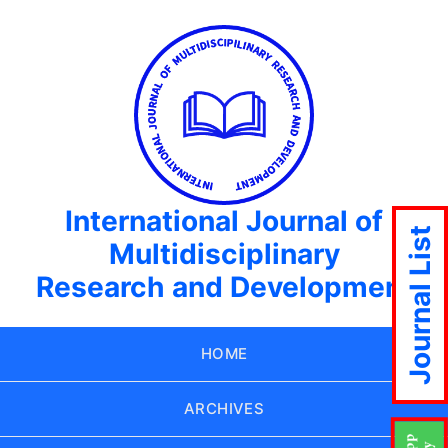
International Journal of
Journal List
Multidisciplinary
Research and Development
HOME
ARCHIVES