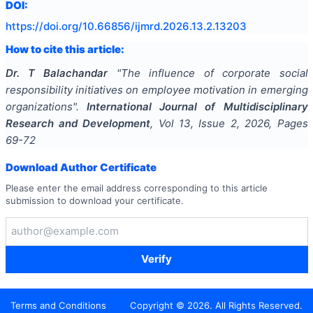
DOI:
https://doi.org/
10.66856/ijmrd.2026.13.2.13203
How to cite this article:
Dr. T Balachandar
"
The influence of corporate social
responsibility initiatives on employee motivation in emerging
organizations
".
International Journal of Multidisciplinary
Research and Development
, Vol
13
, Issue
2
,
2026
, Pages
69-72
Download Author Certificate
Please enter the email address corresponding to this article
submission to download your certificate.
Verify
Terms and Conditions
Copyright ©
2026
. All Rights Reserved.