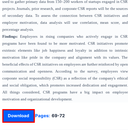
used to gather primary data from 150–200 workers of startups engaged in CSR
projects. Journals, prior research, and corporate CSR reports will be the sources
of secondary data. To assess the connection between CSR initiatives and
employee motivation, data analysis will use correlation, mean score, and
percentage analysis.
Findings:
Employees in rising companies who actively engage in CSR
programs have been found to be more motivated. CSR initiatives promote
extrinsic elements like job happiness and loyalty in addition to intrinsic
motivation like pride in the company and alignment with its values. The
beneficial effects of CSR initiatives on employees are further reinforced by open
communication and openness. According to the survey, employees view
corporate social responsibility (CSR) as a reflection of the company's ethical
and social obligation, which promotes increased dedication and engagement.
All things considered, CSR programs have a big impact on employee
motivation and organizational development.
Download
Pages:
69-72