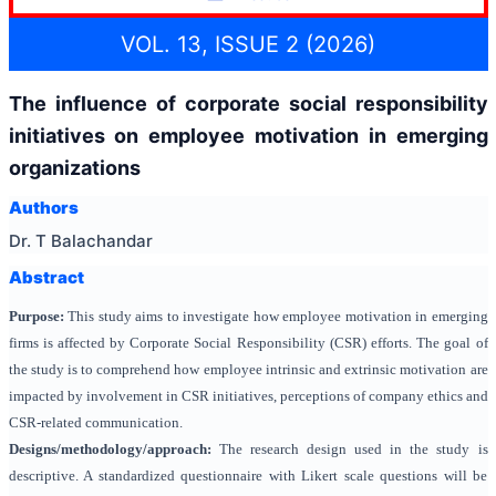
VOL. 13, ISSUE 2 (2026)
The influence of corporate social responsibility
initiatives on employee motivation in emerging
organizations
Authors
Dr. T Balachandar
Abstract
Purpose:
This study aims to investigate how employee motivation in emerging
firms is affected by Corporate Social Responsibility (CSR) efforts. The goal of
the study is to comprehend how employee intrinsic and extrinsic motivation are
impacted by involvement in CSR initiatives, perceptions of company ethics and
CSR-related communication.
Designs/methodology/approach:
The research design used in the study is
descriptive. A standardized questionnaire with Likert scale questions will be