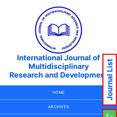
International Journal of
Journal List
Multidisciplinary
Research and Development
HOME
ARCHIVES