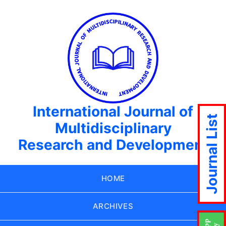
International Journal of
Journal List
Multidisciplinary
Research and Development
HOME
ARCHIVES