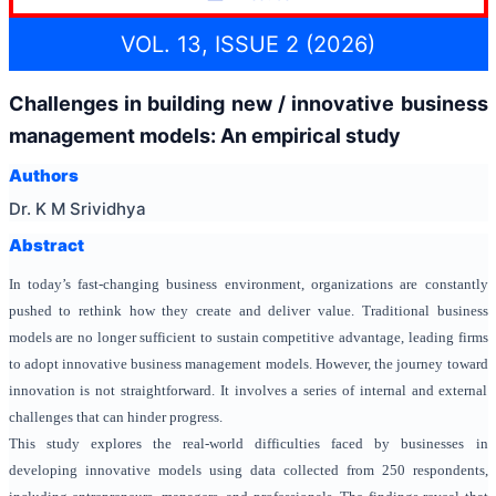
VOL. 13, ISSUE 2 (2026)
Challenges in building new / innovative business
management models: An empirical study
Authors
Dr. K M Srividhya
Abstract
In today’s fast-changing business environment, organizations are constantly
pushed to rethink how they create and deliver value. Traditional business
models are no longer sufficient to sustain competitive advantage, leading firms
to adopt innovative business management models. However, the journey toward
innovation is not straightforward. It involves a series of internal and external
challenges that can hinder progress.
This study explores the real-world difficulties faced by businesses in
developing innovative models using data collected from 250 respondents,