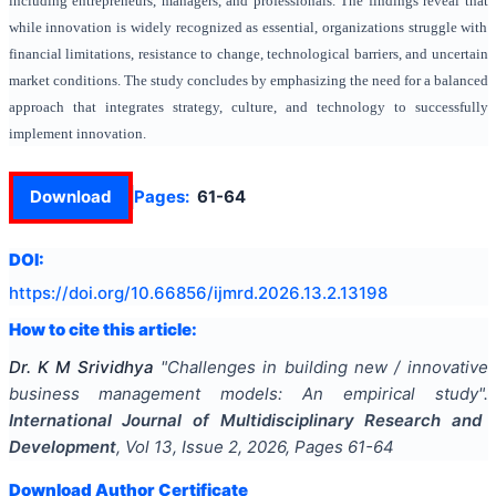
including entrepreneurs, managers, and professionals. The findings reveal that
while innovation is widely recognized as essential, organizations struggle with
financial limitations, resistance to change, technological barriers, and uncertain
market conditions. The study concludes by emphasizing the need for a balanced
approach that integrates strategy, culture, and technology to successfully
implement innovation.
Download
Pages:
61-64
DOI:
https://doi.org/
10.66856/ijmrd.2026.13.2.13198
How to cite this article:
Dr. K M Srividhya
"
Challenges in building new / innovative
business management models: An empirical study
".
International Journal of Multidisciplinary Research and
Development
, Vol
13
, Issue
2
,
2026
, Pages
61-64
Download Author Certificate