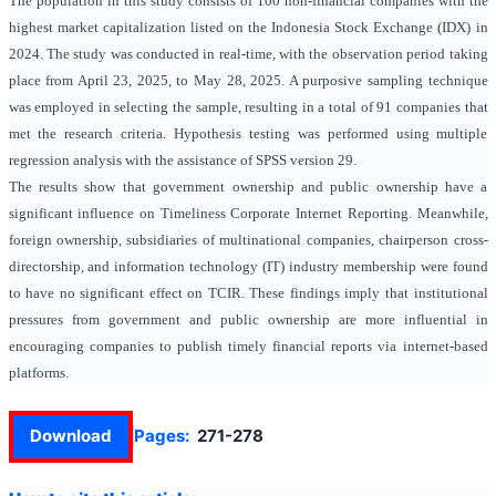
The population in this study consists of 100 non-financial companies with the
highest market capitalization listed on the Indonesia Stock Exchange (IDX) in
2024. The study was conducted in real-time, with the observation period taking
place from April 23, 2025, to May 28, 2025. A purposive sampling technique
was employed in selecting the sample, resulting in a total of 91 companies that
met the research criteria. Hypothesis testing was performed using multiple
regression analysis with the assistance of SPSS version 29.
The results show that government ownership and public ownership have a
significant influence on Timeliness Corporate Internet Reporting. Meanwhile,
foreign ownership, subsidiaries of multinational companies,
chairperson cross-
directorship,
and
information technology (IT)
industry membership were found
to have no significant effect on TCIR. These findings imply that institutional
pressures from government and public ownership are more influential in
encouraging companies to publish timely financial reports via internet-based
platforms.
Download
Pages:
271-278