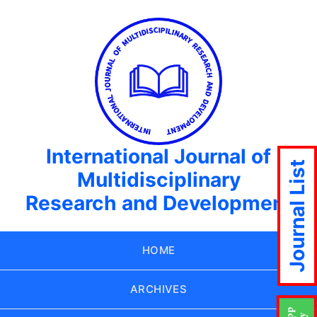
International Journal of
Journal List
Multidisciplinary
Research and Development
HOME
ARCHIVES