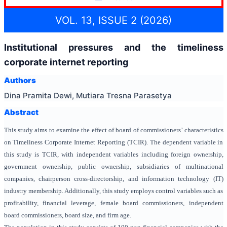
VOL. 13, ISSUE 2 (2026)
Institutional pressures and the timeliness
corporate internet reporting
Authors
Dina Pramita Dewi, Mutiara Tresna Parasetya
Abstract
This study aims to examine the effect of board of commissioners’ characteristics
on Timeliness Corporate Internet Reporting (TCIR). The dependent variable in
this study is TCIR, with independent variables including foreign ownership,
government ownership, public ownership, subsidiaries of multinational
companies,
chairperson cross-directorship,
and
information technology (IT)
industry membership. Additionally, this study employs control variables such as
profitability, financial leverage, female board commissioners, independent
board commissioners, board size, and firm age.