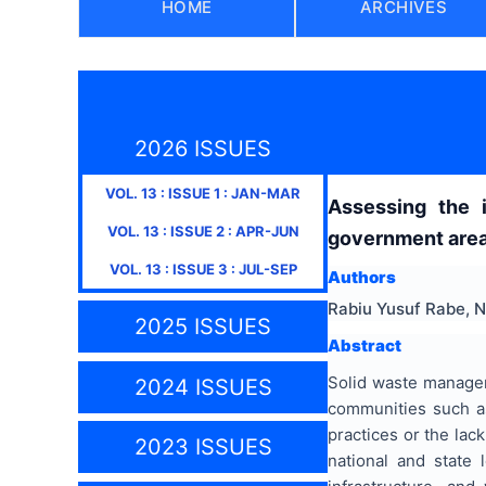
HOME
ARCHIVES
2026 ISSUES
VOL.
13
: ISSUE
1
:
JAN-MAR
Assessing the 
VOL.
13
: ISSUE
2
:
APR-JUN
government area,
VOL.
13
: ISSUE
3
:
JUL-SEP
Authors
Rabiu Yusuf Rabe, 
2025 ISSUES
Abstract
Solid waste managem
2024 ISSUES
communities such a
practices or the lack
2023 ISSUES
national and state 