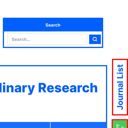
Search
Search
Search
Journal List
plinary Research