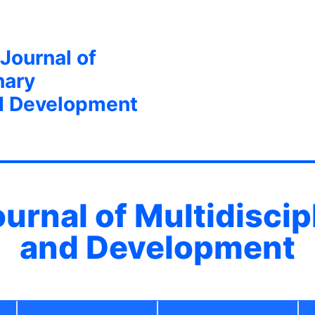
 Journal of
nary
d Development
ournal of Multidisci
and Development