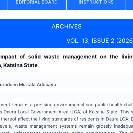
EDITORIAL BOARD
INSTRUCTIONS
ARCHIVES
VOL. 13, ISSUE 2 (2026
impact of solid waste management on the living
 Katsina State
Nuradeen Murtala Adebayo
ent remains a pressing environmental and public health challe
s Daura Local Government Area (LGA) of Katsina State. This
 thereof affect the living standards of residents in Daura LGA. D
levels, waste management systems remain grossly inadequate