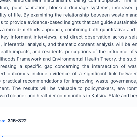
d weak enforcement mechanisms being commonplace. The imp
ution, poor sanitation, blocked drainage systems, increased
ality of life. By examining the relationship between waste ma
ms to provide evidence-based insights that can guide sustainab
 a mixed-methods approach, combining both quantitative and qu
key informant interviews, and direct observation across sel
cs, inferential analysis, and thematic content analysis will be
ealth impacts, and residents’ perceptions of the influence of
elihoods Framework and Environmental Health Theory, the study
ddressing a specific gap concerning the intersection of was
ted outcomes include evidence of a significant link betwe
e practical recommendations for improving waste governance, 
ent. The results will be valuable to policymakers, environm
ward cleaner and healthier communities in Katsina State and be
es:
315-322