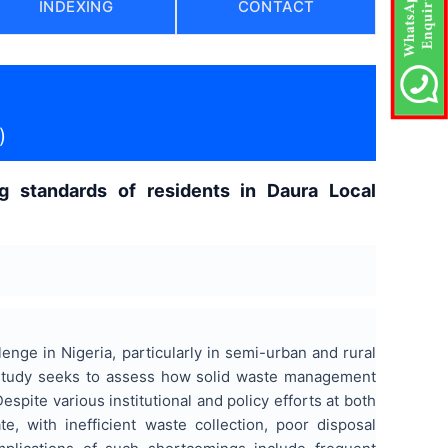
INDEXING
CONTACT
)
 standards of residents in Daura Local
nge in Nigeria, particularly in semi-urban and rural
 study seeks to assess how solid waste management
espite various institutional and policy efforts at both
, with inefficient waste collection, poor disposal