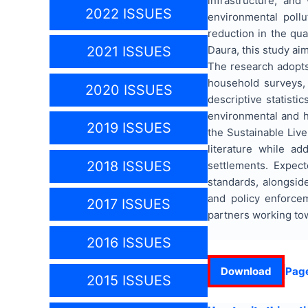
infrastructure, an
2022 ISSUES
environmental poll
reduction in the qu
Daura, this study ai
2021 ISSUES
The research adopts
household surveys, 
2020 ISSUES
descriptive statisti
environmental and h
2019 ISSUES
the Sustainable Liv
literature while a
2018 ISSUES
settlements. Expec
standards, alongsid
and policy enforcem
2017 ISSUES
partners working to
2016 ISSUES
Download
Pag
2015 ISSUES