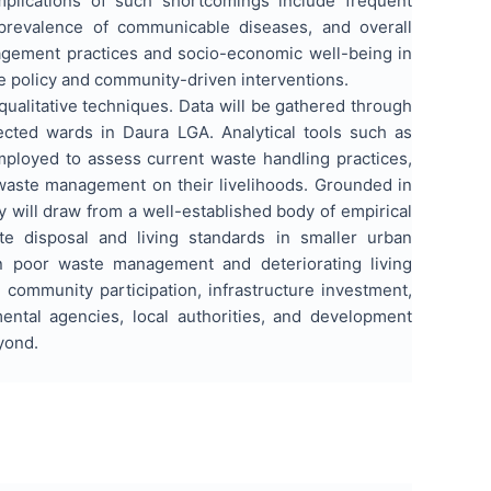
lications of such shortcomings include frequent
 prevalence of communicable diseases, and overall
nagement practices and socio-economic well-being in
le policy and community-driven interventions.
alitative techniques. Data will be gathered through
ected wards in Daura LGA. Analytical tools such as
 employed to assess current waste handling practices,
 waste management on their livelihoods. Grounded in
 will draw from a well-established body of empirical
te disposal and living standards in smaller urban
en poor waste management and deteriorating living
community participation, infrastructure investment,
ental agencies, local authorities, and development
yond.