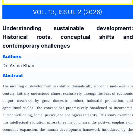
VOL. 13, ISSUE 2 (2026)
Understanding sustainable development:
Historical roots, conceptual shifts and
contemporary challenges
Authors
Dr. Asma Khan
Abstract
The meaning of development has shifted dramatically since the mid-twentieth
century. Initially understood almost exclusively through the lens of economic
output—measured by gross domestic product, industrial production, and
agricultural yields—the concept has progressively broadened to incorporate
human well-being, social justice, and ecological integrity. This study examines
this intellectual evolution across three major phases: the postwar emphasis on
economic expansion, the human development framework introduced by the