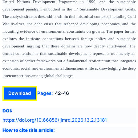
United Nations Development Programme in 1990, and the sustainable
development paradigm embodied in the 17 Sustainable Development Goals.
The analysis situates these shifts within their historical contexts, including Cold
War rivalries, the debt crises that reshaped developing economies, and the
mounting evidence of environmental constraints on growth. The paper further
explores the intricate connections between foreign policy and sustainable
development, arguing that these domains are now deeply intertwined. The
central contention is that sustainable development represents not merely an
extension of earlier frameworks but a fundamental reorientation that integrates
economic, social, and environmental dimensions while acknowledging the deep
interconnections among global challenges.
Download
Pages:
42-46
DOI:
https://doi.org/
10.66856/ijmrd.2026.13.2.13181
How to cite this article: