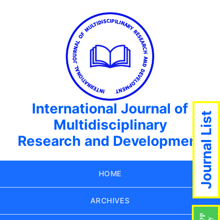
International Journal of
Journal List
Multidisciplinary
Research and Development
HOME
ARCHIVES