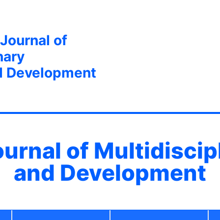
 Journal of
nary
d Development
ournal of Multidisci
and Development