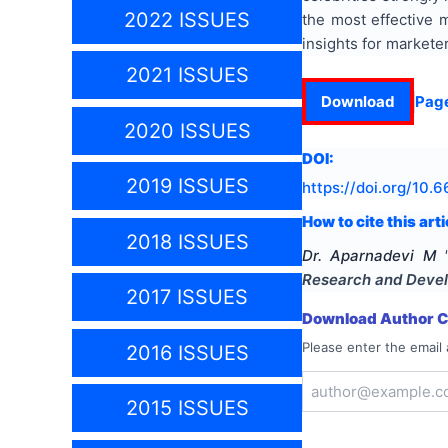
2022 ISSUES
the most effective 
insights for marketer
2021 ISSUES
Download
Pag
2020 ISSUES
DOI:
2019 ISSUES
https://doi.org/
10.6
How to cite this arti
2018 ISSUES
Dr. Aparnadevi M
Research and Deve
2017 ISSUES
Download Author Ce
Please enter the email 
2016 ISSUES
2015 ISSUES