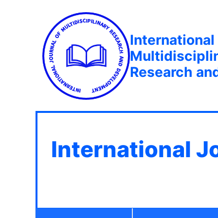
International
Multidiscipli
Research an
International J