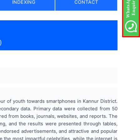
INDEXING
CONTACT
)
ur of youth towards smartphones in Kannur District.
condary data. Primary data were collected from 50
ed from books, journals, websites, and reports. The
g, and the results were presented through tables,
endorsed advertisements, and attractive and popular
e the most impactful celebrities, while the internet is