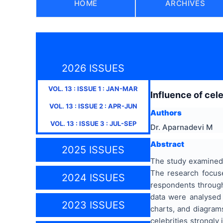
HOME
ARCHIVES
2026 ISSUES
VOL.
13
: ISSUE
1
:
JAN-MAR
Influence of cel
VOL.
13
: ISSUE
2
:
APR-JUN
Authors
VOL.
13
: ISSUE
3
:
JUL-SEP
Dr. Aparnadevi M
Abstract
2025 ISSUES
The study examined 
The research focus
2024 ISSUES
respondents through
data were analysed
2023 ISSUES
charts, and diagram
celebrities strongly 