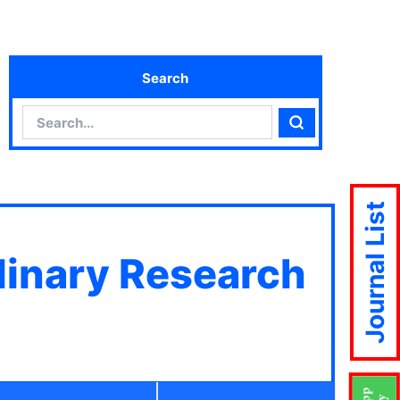
Search
Search
Search
Journal List
plinary Research