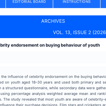
EDITORIAL BOARD
INSTRUCTIONS
ARCHIVES
VOL. 13, ISSUE 2 (2026
ebrity endorsement on buying behaviour of youth
the influence of celebrity endorsement on the buying behavio
ed on youth aged 18–30 years and used both primary and se
 a structured questionnaire, while secondary data were gather
 using percentage analysis weighted average mean and rankin
s. The study revealed that most youth are aware of celebrity-
influence their purchase decisions. Film stars and cricketers ar