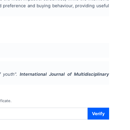
nd preference and buying behaviour, providing useful
f youth
".
International Journal of Multidisciplinary
ficate.
Verify