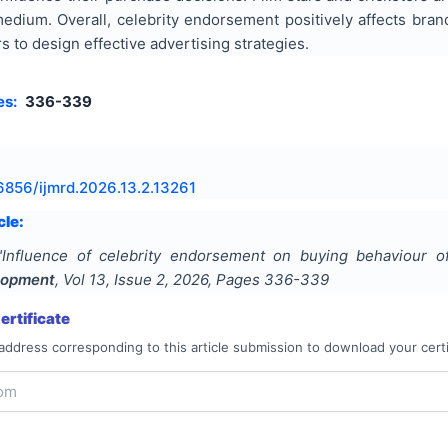
medium. Overall, celebrity endorsement positively affects bra
s to design effective advertising strategies.
es:
336-339
6856/ijmrd.2026.13.2.13261
cle:
"
Influence of celebrity endorsement on buying behaviour o
lopment
, Vol
13
, Issue
2
,
2026
, Pages
336-339
rtificate
address corresponding to this article submission to download your certi