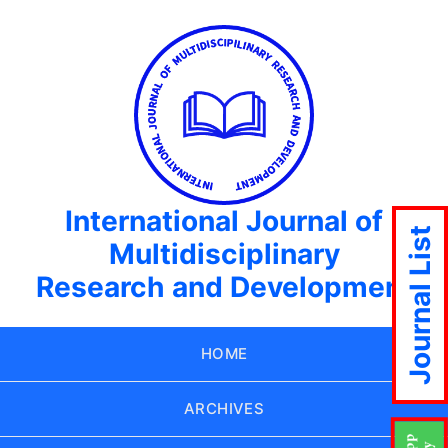
International Journal of
Journal List
Multidisciplinary
Research and Development
HOME
ARCHIVES