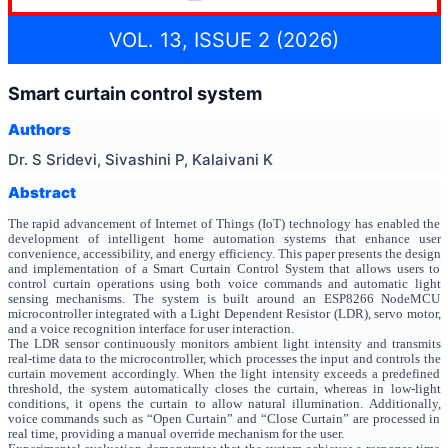
VOL. 13, ISSUE 2 (2026)
Smart curtain control system
Authors
Dr. S Sridevi, Sivashini P, Kalaivani K
Abstract
The rapid advancement of Internet of Things (IoT) technology has enabled the
development of intelligent home automation systems that enhance user
convenience, accessibility, and energy efficiency. This paper presents the design
and implementation of a Smart Curtain Control System that allows users to
control curtain operations using both voice commands and automatic light
sensing mechanisms. The system is built around an ESP8266 NodeMCU
microcontroller integrated with a Light Dependent Resistor (LDR), servo motor,
and a voice recognition interface for user interaction.
The LDR sensor continuously monitors ambient light intensity and transmits
real-time data to the microcontroller, which processes the input and controls the
curtain movement accordingly. When the light intensity exceeds a predefined
threshold, the system automatically closes the curtain, whereas in low-light
conditions, it opens the curtain to allow natural illumination. Additionally,
voice commands such as “Open Curtain” and “Close Curtain” are processed in
real time, providing a manual override mechanism for the user.