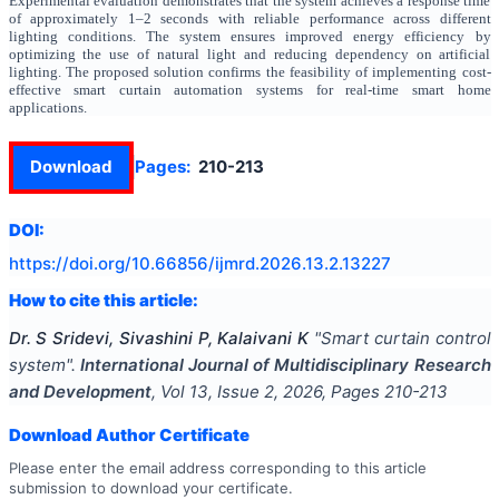
Experimental evaluation demonstrates that the system achieves a response time
of approximately 1–2 seconds with reliable performance across different
lighting conditions. The system ensures improved energy efficiency by
optimizing the use of natural light and reducing dependency on artificial
lighting. The proposed solution confirms the feasibility of implementing cost-
effective smart curtain automation systems for real-time smart home
applications.
Download
Pages:
210-213
DOI:
https://doi.org/
10.66856/ijmrd.2026.13.2.13227
How to cite this article:
Dr. S Sridevi, Sivashini P, Kalaivani K
"
Smart curtain control
system
".
International Journal of Multidisciplinary Research
and Development
, Vol
13
, Issue
2
,
2026
, Pages
210-213
Download Author Certificate
Please enter the email address corresponding to this article
submission to download your certificate.