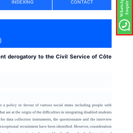
INDEXING
CONTACT
)
nt derogatory to the Civil Service of Côte
a policy in favour of various social strata including people with
that are at the origin of the difficulties in integrating disabled students
 for data collection instruments, the questionnaire and the interview
gh exceptional recruitment have been identified. However, consideration