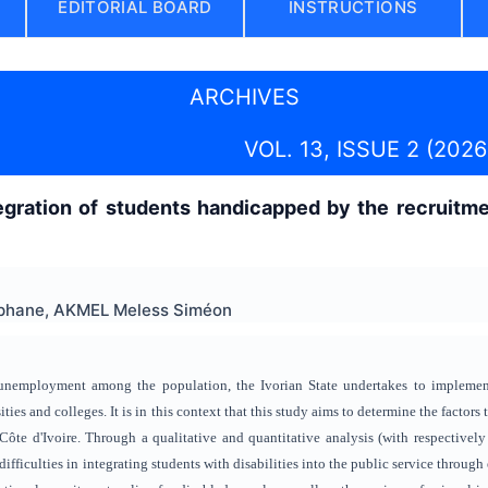
EDITORIAL BOARD
INSTRUCTIONS
ARCHIVES
VOL. 13, ISSUE 2 (2026
egration of students handicapped by the recruitme
phane, AKMEL Meless Siméon
unemployment among the population, the Ivorian State undertakes to implement 
ities and colleges. It is in this context that this study aims to determine the factors 
 Côte d'Ivoire. Through a qualitative and quantitative analysis (with respectively
 difficulties in integrating students with disabilities into the public service throu