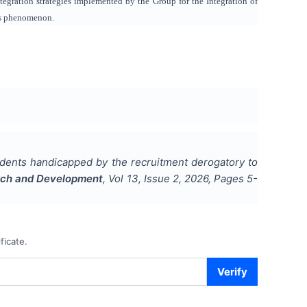
ntegration strategies implemented by the Group for the Integration of
is phenomenon.
tudents handicapped by the recruitment derogatory to
earch and Development
, Vol
13
, Issue
2
,
2026
, Pages
5-
ficate.
Verify