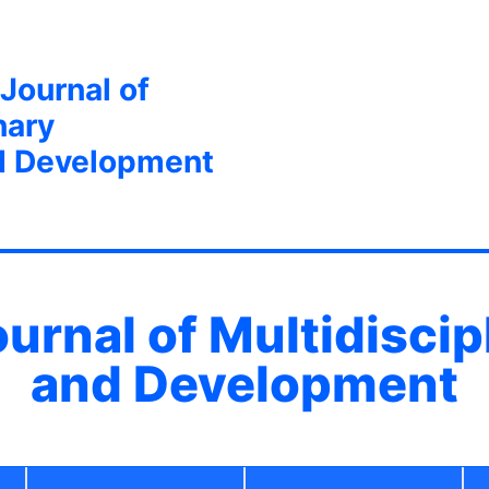
 Journal of
nary
d Development
ournal of Multidisci
and Development