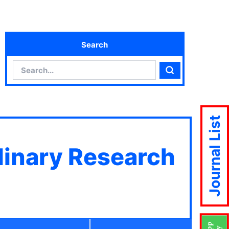
Search
Search
Search
Journal List
plinary Research