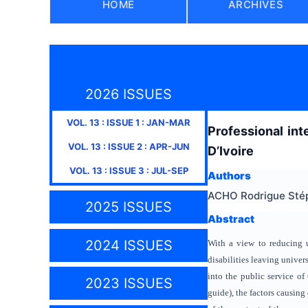
HOME
ARCHIVES
2026 ISSUES
VOL.
13
: ISSUE
1
:
JAN-MAR
Professional int
VOL.
13
: ISSUE
2
:
APR-JUN
D’Ivoire
VOL.
13
: ISSUE
3
:
JUL-SEP
Authors
ACHO Rodrigue Sté
2025 ISSUES
Abstract
2024 ISSUES
With a view to reducing 
disabilities leaving univers
into the public service of
2023 ISSUES
guide), the factors causing