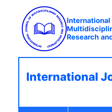
International
Multidiscipli
Research an
International J