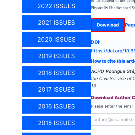
of the content of the exce
2022 ISSUES
Physically Handicapped St
2021 ISSUES
Download
Pag
2020 ISSUES
DOI:
https://doi.org/
10.6
2019 ISSUES
How to cite this arti
ACHO Rodrigue Sté
2018 ISSUES
the Civil Service of 
13
2017 ISSUES
Download Author Ce
2016 ISSUES
Please enter the email 
2015 ISSUES