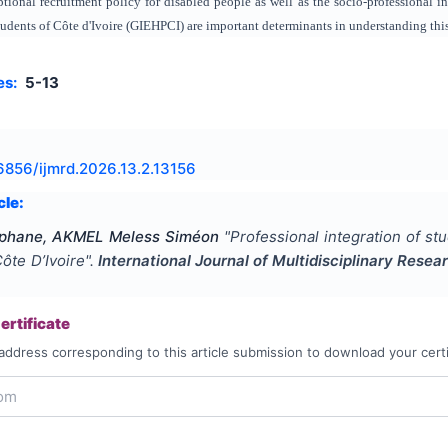
ptional recruitment policy for disabled people as well as the socio-professional i
udents of Côte d'Ivoire (GIEHPCI) are important determinants in understanding th
es:
5-13
6856/ijmrd.2026.13.2.13156
cle:
phane, AKMEL Meless Siméon
"
Professional integration of s
Côte D’Ivoire
".
International Journal of Multidisciplinary Res
rtificate
address corresponding to this article submission to download your certi