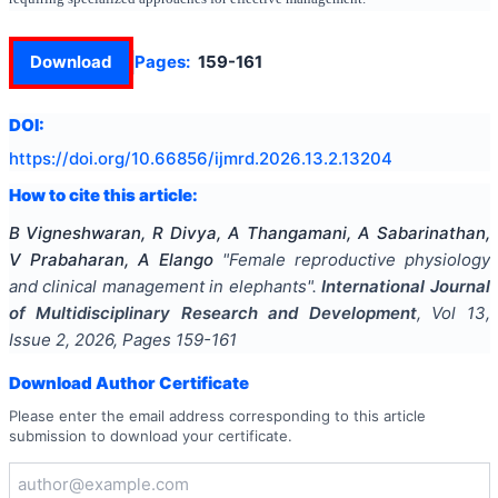
Download
Pages:
159-161
DOI:
https://doi.org/
10.66856/ijmrd.2026.13.2.13204
How to cite this article:
B Vigneshwaran, R Divya, A Thangamani, A Sabarinathan,
V Prabaharan, A Elango
"
Female reproductive physiology
and clinical management in elephants
".
International Journal
of Multidisciplinary Research and Development
, Vol
13
,
Issue
2
,
2026
, Pages
159-161
Download Author Certificate
Please enter the email address corresponding to this article
submission to download your certificate.