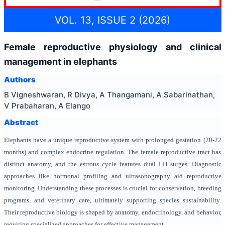
VOL. 13, ISSUE 2 (2026)
Female reproductive physiology and clinical
management in elephants
Authors
B Vigneshwaran, R Divya, A Thangamani, A Sabarinathan,
V Prabaharan, A Elango
Abstract
Elephants have a unique reproductive system with prolonged gestation (20-22
months) and complex endocrine regulation. The female reproductive tract has
distinct anatomy, and the estrous cycle features dual LH surges. Diagnostic
approaches like hormonal profiling and ultrasonography aid reproductive
monitoring. Understanding these processes is crucial for conservation, breeding
programs, and veterinary care, ultimately supporting species sustainability.
Their reproductive biology is shaped by anatomy, endocrinology, and behavior,
requiring specialized approaches for effective management.