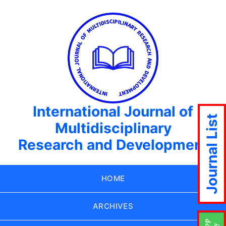
International Journal of
Journal List
Multidisciplinary
Research and Development
HOME
ARCHIVES