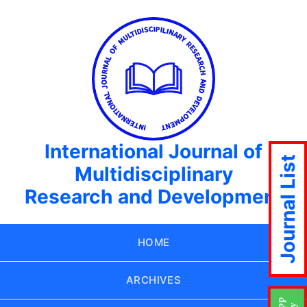
International Journal of
Journal List
Multidisciplinary
Research and Development
HOME
ARCHIVES