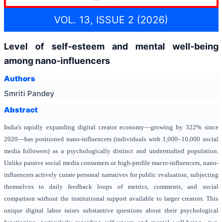
VOL. 13, ISSUE 2 (2026)
Level of self-esteem and mental well-being
among nano-influencers
Authors
Smriti Pandey
Abstract
India's rapidly expanding digital creator economy—growing by 322% since
2020—has positioned nano-influencers (individuals with 1,000–10,000 social
media followers) as a psychologically distinct and understudied population.
Unlike passive social media consumers or high-profile macro-influencers, nano-
influencers actively curate personal narratives for public evaluation, subjecting
themselves to daily feedback loops of metrics, comments, and social
comparison without the institutional support available to larger creators. This
unique digital labor raises substantive questions about their psychological