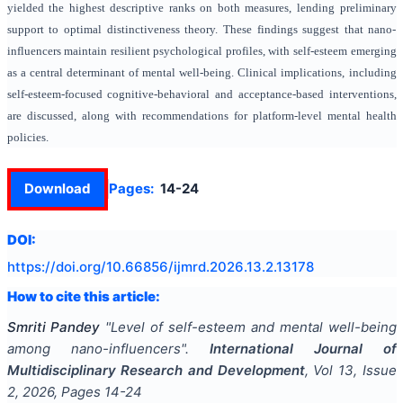
yielded the highest descriptive ranks on both measures, lending preliminary
support to optimal distinctiveness theory. These findings suggest that nano-
influencers maintain resilient psychological profiles, with self-esteem emerging
as a central determinant of mental well-being. Clinical implications, including
self-esteem-focused cognitive-behavioral and acceptance-based interventions,
are discussed, along with recommendations for platform-level mental health
policies.
Download
Pages:
14-24
DOI:
https://doi.org/
10.66856/ijmrd.2026.13.2.13178
How to cite this article:
Smriti Pandey
"
Level of self-esteem and mental well-being
among nano-influencers
".
International Journal of
Multidisciplinary Research and Development
, Vol
13
, Issue
2
,
2026
, Pages
14-24