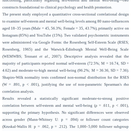
functioning, particularly regarding self-esteem and mental well-being—two
constructs foundational to clinical psychology and health promotion.
The present study employed a quantitative cross-sectional correlational design
to examine self-esteem and mental well-being levels among 80 nano-influencers
aged 18–35 years (Male = 45, 56.3%; Female = 35, 43.7%), primarily active on
Instagram (85%) and YouTube (15%). Two validated psychometric instruments
were administered via Google Forms: the Rosenberg Self-Esteem Scale (RSES;
Rosenberg, 1965) and the Warwick-Edinburgh Mental Well-Being Scale
(WEMWBS; Tennant
et al
., 2007). Descriptive analysis revealed that the
majority of participants reported normal self-esteem (72.5%; M = 16.74, SD =
4.62) and moderate-to-high mental well-being (96.2%; M = 36.36, SD = 7.36).
Shapiro-Wilk normality tests confirmed non-normal distribution for the RSES
(W = .891, p < .001), justifying the use of non-parametric Spearman's rho
correlation analysis.
Results revealed a statistically significant moderate-to-strong positive
correlation between self-esteem and mental well-being (ρ = .611, p < .001),
supporting the primary hypothesis. No significant differences were observed
across gender (Mann-Whitney U: p = .094) or follower count categories
(Kruskal-Wallis H: p = .062, p = .212). The 1,000–5,000 follower subgroup