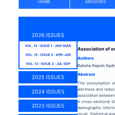
HOME
ARCHIVES
2026 ISSUES
VOL.
13
: ISSUE
1
:
JAN-MAR
Association of e
VOL.
13
: ISSUE
2
:
APR-JUN
Authors
VOL.
13
: ISSUE
3
:
JUL-SEP
Raksha Rajesh Gadiy
Abstract
2025 ISSUES
The consumption of
alertness and reduc
2024 ISSUES
association between
A cross-sectional s
2023 ISSUES
demographic inform
recall. Statistical 