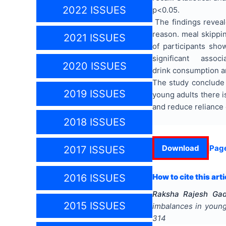
2022 ISSUES
p<0.05.
The findings reveal
reason. meal skippin
2021 ISSUES
of participants show
significant associ
2020 ISSUES
drink consumption a
The study conclude 
2019 ISSUES
young adults there i
and reduce reliance
2018 ISSUES
Download
Pag
2017 ISSUES
2016 ISSUES
How to cite this arti
Raksha Rajesh Gadi
2015 ISSUES
imbalances in young
314