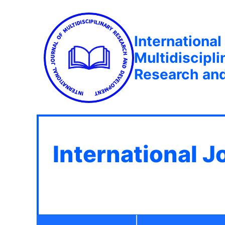
International
Multidiscipli
Research an
International J