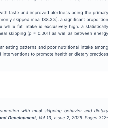
with taste and improved alertness being the primary
monly skipped meal (38.3%). a significant proportion
while fat intake is exclusively high. a statistically
al skipping (p = 0.001) as well as between energy
ar eating patterns and poor nutritional intake among
 interventions to promote healthier dietary practices
nsumption with meal skipping behavior and dietary
h and Development
, Vol
13
, Issue
2
,
2026
, Pages
312-