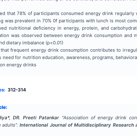
ed that 78% of participants consumed energy drink regularly 
g was prevalent in 70% 0f participants with lunch is most com
ed nutritional deficiency in energy, protein, and carbohydrate 
ation was observed between energy drink consumption and me
nd dietary imbalance (p<0.01)
that frequent energy drink consumption contributes to irregul
s need for nutrition education, awareness, programs, behavioral
 on energy drinks
es:
312-314
cle:
ya*, DR. Preeti Patankar
"
Association of energy drink co
 adults
".
International Journal of Multidisciplinary Researc