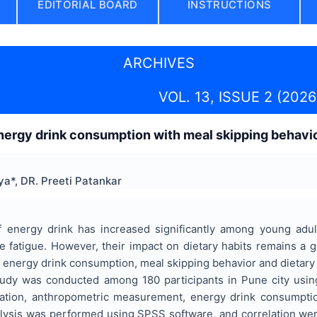
EDITORIAL BOARD
INSTRUCTIONS
ARCHIVES
VOL. 13, ISSUE 2 (2026
nergy drink consumption with meal skipping behavio
a*, DR. Preeti Patankar
 energy drink has increased significantly among young adul
e fatigue. However, their impact on dietary habits remains a 
 energy drink consumption, meal skipping behavior and dietar
tudy was conducted among 180 participants in Pune city using
ation, anthropometric measurement, energy drink consumption
analysis was performed using SPSS software, and correlation wer