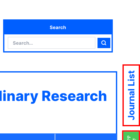
Search
Search
Search
Journal List
plinary Research