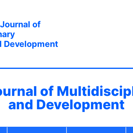
 Journal of
nary
d Development
ournal of Multidisci
and Development