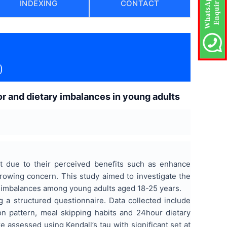
INDEXING
CONTACT
)
r and dietary imbalances in young adults
t due to their perceived benefits such as enhance
growing concern. This study aimed to investigate the
y imbalances among young adults aged 18-25 years.
 a structured questionnaire. Data collected include
 pattern, meal skipping habits and 24hour dietary
e assessed using Kendall’s tau with significant set at