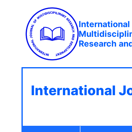
International
Multidiscipli
Research an
International J