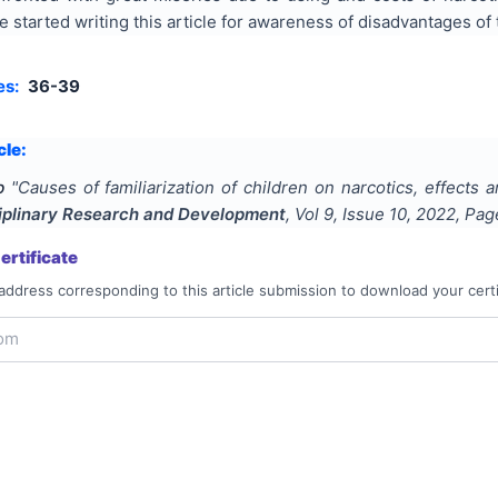
e started writing this article for awareness of disadvantages o
es:
36-39
cle:
b
"
Causes of familiarization of children on narcotics, effects
ciplinary Research and Development
, Vol
9
, Issue
10
,
2022
, Pa
rtificate
address corresponding to this article submission to download your certi