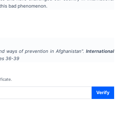
f this bad phenomenon.
 and ways of prevention in Afghanistan
".
International
ges
36-39
ficate.
Verify