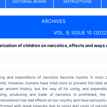
EDITORIAL BOARD
INSTRUCTIONS
ARCHIVES
VOL. 9, ISSUE 10 (2022
arization of children on narcotics, effects and ways
ing and expenditure of narcotics become routine in most 
nity. However, humans have tried more to prevent this fatal
 ancient history, but the way of it’s using, and expendi
sing, producing and trade of narcotics is prohibited, t
 phenomenon has bad effects on our country and have seriously
fronted with great miseries due to using and costs of narcoti