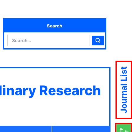
Search
Search
Search
Journal List
plinary Research