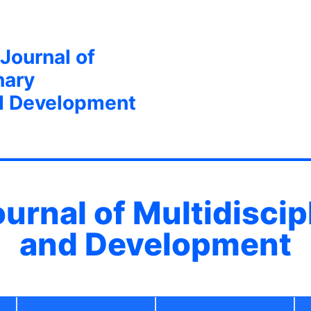
 Journal of
nary
d Development
ournal of Multidisci
and Development