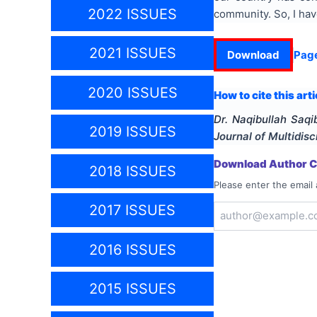
2022 ISSUES
community. So, I hav
2021 ISSUES
Download
Pag
2020 ISSUES
How to cite this arti
Dr. Naqibullah Saqi
2019 ISSUES
Journal of Multidis
Download Author Ce
2018 ISSUES
Please enter the email 
2017 ISSUES
2016 ISSUES
2015 ISSUES