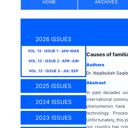
HOME
ARCHIVES
2026 ISSUES
VOL.
13
: ISSUE
1
:
JAN-MAR
Causes of famili
VOL.
13
: ISSUE
2
:
APR-JUN
Authors
VOL.
13
: ISSUE
3
:
JUL-SEP
Dr. Naqibullah Saqib
Abstract
2025 ISSUES
In past decades us
international commu
2024 ISSUES
phenomenon have an
technology. Proces
2023 ISSUES
Unfortunately, this
our country has con