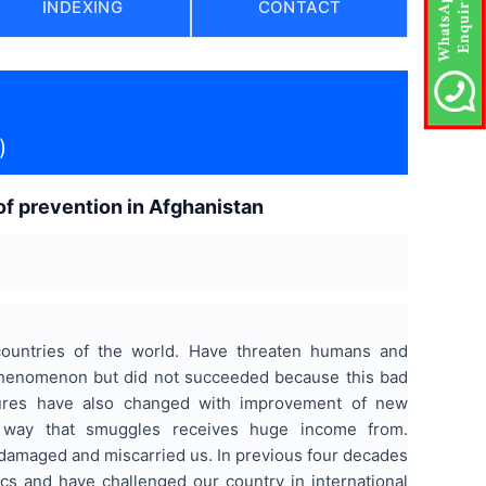
INDEXING
CONTACT
)
 of prevention in Afghanistan
countries of the world. Have threaten humans and
 phenomenon but did not succeeded because this bad
tures have also changed with improvement of new
he way that smuggles receives huge income from.
 damaged and miscarried us. In previous four decades
cs and have challenged our country in international