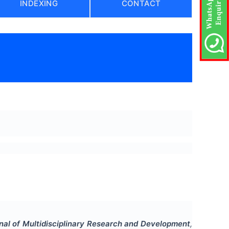
INDEXING
CONTACT
rnal of Multidisciplinary Research and Development
,