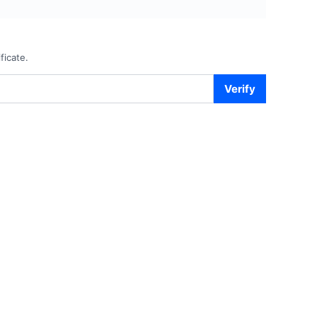
ficate.
Verify