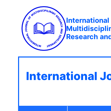
International
Multidiscipli
Research an
International J