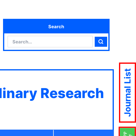
Search
Search
Search
Journal List
plinary Research