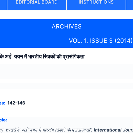
EDITORIAL BOARD
INSTRUCTIONS
ARCHIVES
VOL. 1, ISSUE 3 (2014)
ं के अई¨ययन में भारतीय सिक्कों की प्रासंगिकता
es:
142-146
cle:
त्र-शस्त्रों के अई¨ययन में भारतीय सिक्कों की प्रासंगिकता
".
International Jou