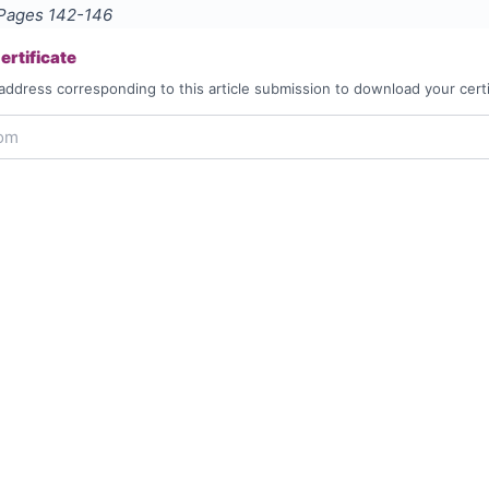
 Pages
142-146
rtificate
address corresponding to this article submission to download your certi