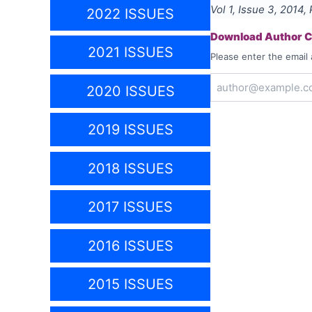
Vol
1
, Issue
3
,
2014
,
2022 ISSUES
Download Author Ce
2021 ISSUES
Please enter the email 
2020 ISSUES
2019 ISSUES
2018 ISSUES
2017 ISSUES
2016 ISSUES
2015 ISSUES