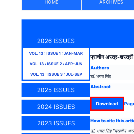
HOME
ARCHIVES
2026 ISSUES
VOL.
13
: ISSUE
1
:
JAN-MAR
प्राचीन अस्त्र-शस्त्रो
VOL.
13
: ISSUE
2
:
APR-JUN
Authors
VOL.
13
: ISSUE
3
:
JUL-SEP
डाॅ. भगत सिंह
Abstract
2025 ISSUES
Download
Pag
2024 ISSUES
How to cite this arti
2023 ISSUES
डाॅ. भगत सिंह
"
प्राचीन अस्