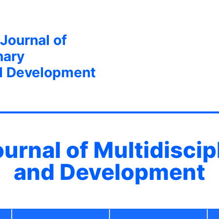
 Journal of
nary
d Development
ournal of Multidisci
and Development