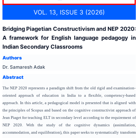
VOL. 13, ISSUE 3 (2026)
Bridging Piagetian Constructivism and NEP 2020:
A framework for English language pedagogy in
Indian Secondary Classrooms
Authors
Dr. Samaresh Adak
Abstract
The NEP 2020 represents a paradigm shift from the old rigid and examination-
oriented approach of education in India to a flexible, competency-based
approach. In this article, a pedagogical model is presented that is aligned with
the principles of Scopus and based on the cognitive constructivist approach of
Jean Piaget for teaching ELT in secondary level according to the requirement of
NEP 2020. With the study of the cognitive dynamics (assimilation,
accommodation, and equilibration), this paper seeks to systematically transform