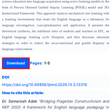
science education into language acquisition using active learning models in the
form of Process Oriented Guided Inquiry Learning (POGIL) model and 5Es
Instructional Framework. This approach replaces mechanical rote learning with
a learning environment that treats the English language as a laboratory for
language investigation, conceptualization and application. It presents the
theoretical synthesis, the redefined roles of students and teachers in EFL, an
English language learning cycle blueprint, and then discusses structural
strategies in order to reduce the socio-emotional and gender disparity in
language achievement.
Download
Pages:
1-5
DOI:
https://doi.org/
10.66856/ijmrd.2026.13.3.13310
How to cite this article:
Dr. Samaresh Adak
"
Bridging Piagetian Constructivism and
NEP 2020: A framework for English language pedagogy in