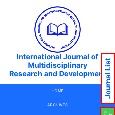
International Journal of
Journal List
Multidisciplinary
Research and Development
HOME
ARCHIVES