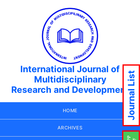
International Journal of
Journal List
Multidisciplinary
Research and Development
HOME
ARCHIVES