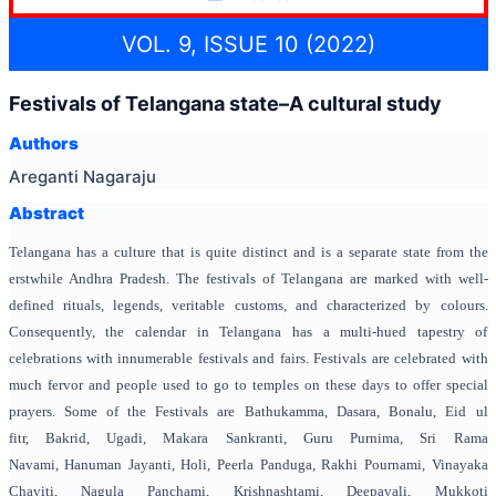
VOL. 9, ISSUE 10 (2022)
Festivals of Telangana state–A cultural study
Authors
Areganti Nagaraju
Abstract
Telangana has a culture that is quite distinct and is a separate state from the
erstwhile Andhra Pradesh. The festivals of Telangana are marked with well-
defined rituals, legends, veritable customs, and characterized by colours.
Consequently, the calendar in Telangana has a multi-hued tapestry of
celebrations with innumerable festivals and fairs. Festivals are celebrated with
much fervor and people used to go to temples on these days to offer special
prayers. Some of the Festivals are Bathukamma, Dasara, Bonalu, Eid ul
fitr, Bakrid, Ugadi, Makara Sankranti, Guru Purnima, Sri Rama
Navami, Hanuman Jayanti, Holi, Peerla Panduga, Rakhi Pournami, Vinayaka
Chaviti, Nagula Panchami, Krishnashtami, Deepavali, Mukkoti