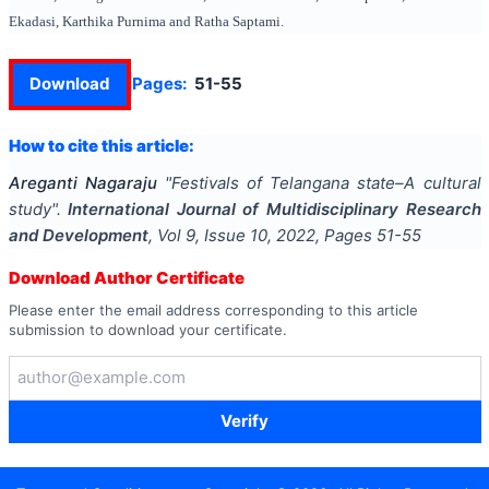
Ekadasi, Karthika Purnima and Ratha Saptami.
Download
Pages:
51-55
How to cite this article:
Areganti Nagaraju
"
Festivals of Telangana state–A cultural
study
".
International Journal of Multidisciplinary Research
and Development
, Vol
9
, Issue
10
,
2022
, Pages
51-55
Download Author Certificate
Please enter the email address corresponding to this article
submission to download your certificate.
Verify