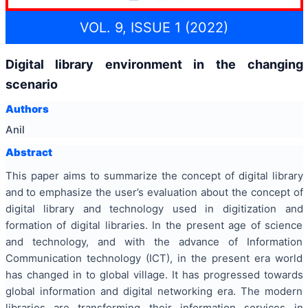
VOL. 9, ISSUE 1 (2022)
Digital library environment in the changing
scenario
Authors
Anil
Abstract
This paper aims to summarize the concept of digital library
and to emphasize the user’s evaluation about the concept of
digital library and technology used in digitization and
formation of digital libraries. In the present age of science
and technology, and with the advance of Information
Communication technology (ICT), in the present era world
has changed in to global village. It has progressed towards
global information and digital networking era. The modern
libraries are transforming their information services in