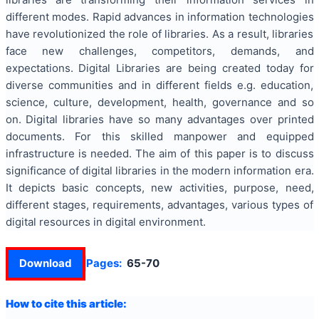
different modes. Rapid advances in information technologies
have revolutionized the role of libraries. As a result, libraries
face new challenges, competitors, demands, and
expectations. Digital Libraries are being created today for
diverse communities and in different fields e.g. education,
science, culture, development, health, governance and so
on. Digital libraries have so many advantages over printed
documents. For this skilled manpower and equipped
infrastructure is needed. The aim of this paper is to discuss
significance of digital libraries in the modern information era.
It depicts basic concepts, new activities, purpose, need,
different stages, requirements, advantages, various types of
digital resources in digital environment.
Download
Pages:
65-70
How to cite this article: