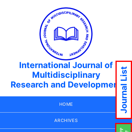
International Journal of
Journal List
Multidisciplinary
Research and Development
HOME
ARCHIVES