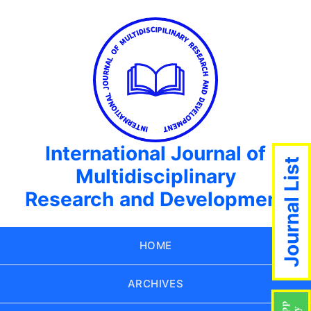
International Journal of
Journal List
Multidisciplinary
Research and Development
HOME
ARCHIVES