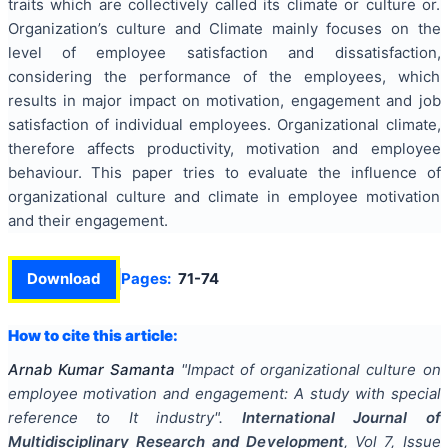
traits which are collectively called its climate or culture or.
Organization’s culture and Climate mainly focuses on the
level of employee satisfaction and dissatisfaction,
considering the performance of the employees, which
results in major impact on motivation, engagement and job
satisfaction of individual employees. Organizational climate,
therefore affects productivity, motivation and employee
behaviour. This paper tries to evaluate the influence of
organizational culture and climate in employee motivation
and their engagement.
Download
Pages:
71-74
How to cite this article:
Arnab Kumar Samanta
"
Impact of organizational culture on
employee motivation and engagement: A study with special
reference to It industry
".
International Journal of
Multidisciplinary Research and Development
, Vol
7
, Issue