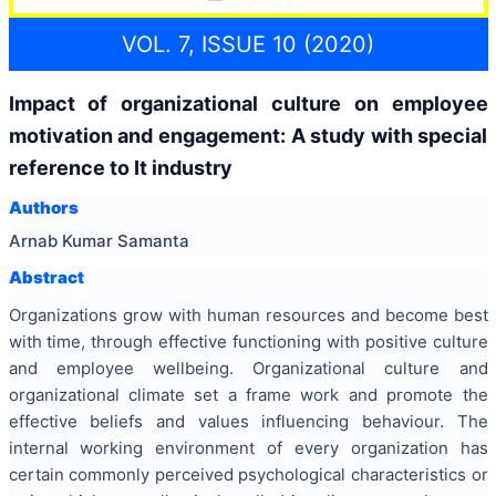
VOL. 7, ISSUE 10 (2020)
Impact of organizational culture on employee
motivation and engagement: A study with special
reference to It industry
Authors
Arnab Kumar Samanta
Abstract
Organizations grow with human resources and become best
with time, through effective functioning with positive culture
and employee wellbeing. Organizational culture and
organizational climate set a frame work and promote the
effective beliefs and values influencing behaviour. The
internal working environment of every organization has
certain commonly perceived psychological characteristics or