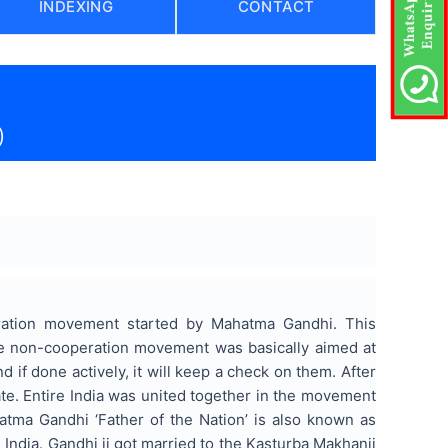
INDEXING
CONTACT
)
eration movement started by Mahatma Gandhi. This
 the non-cooperation movement was basically aimed at
 if done actively, it will keep a check on them. After
e. Entire India was united together in the movement
atma Gandhi ‘Father of the Nation’ is also known as
ndia. Gandhi ji got married to the Kasturba Makhanji