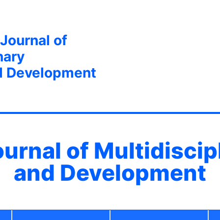
 Journal of
nary
d Development
ournal of Multidisci
and Development