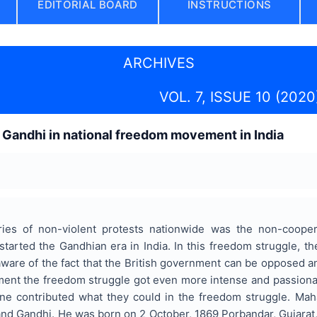
EDITORIAL BOARD
INSTRUCTIONS
ARCHIVES
VOL. 7, ISSUE 10 (2020
Gandhi in national freedom movement in India
eries of non-violent protests nationwide was the non-coop
 started the Gandhian era in India. In this freedom struggle,
ware of the fact that the British government can be opposed and
ment the freedom struggle got even more intense and passionat
ne contributed what they could in the freedom struggle. Mah
 Gandhi. He was born on 2 October, 1869 Porbandar, Gujarat, I