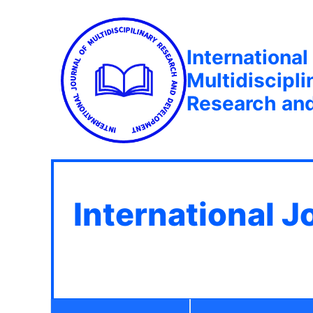
International
Multidiscipli
Research an
International J