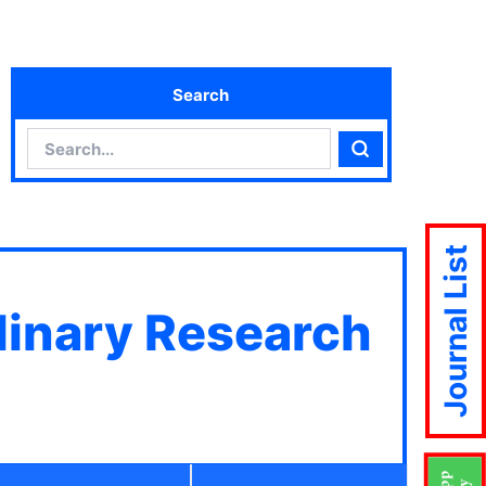
Search
Search
Search
Journal List
plinary Research