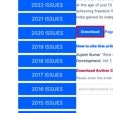
2022 ISSUES
at the age of just 1
achieving freedom f
India gained its ind
2021 ISSUES
Download
Pag
2020 ISSUES
How to cite this arti
2019 ISSUES
Sujeet Kumar
"
Role 
2018 ISSUES
Development
, Vol
7
,
Download Author Ce
2017 ISSUES
Please enter the email 
2016 ISSUES
2015 ISSUES