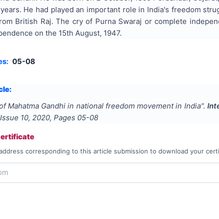
3 years. He had played an important role in India's freedom str
rom British Raj. The cry of Purna Swaraj or complete independ
ependence on the 15th August, 1947.
es:
05-08
cle:
of Mahatma Gandhi in national freedom movement in India
".
Int
 Issue
10
,
2020
, Pages
05-08
rtificate
address corresponding to this article submission to download your certi