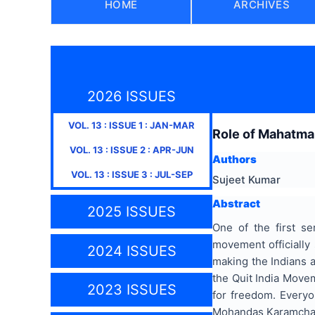
HOME
ARCHIVES
2026 ISSUES
VOL.
13
: ISSUE
1
:
JAN-MAR
Role of Mahatma 
VOL.
13
: ISSUE
2
:
APR-JUN
Authors
VOL.
13
: ISSUE
3
:
JUL-SEP
Sujeet Kumar
Abstract
2025 ISSUES
One of the first s
movement officially
2024 ISSUES
making the Indians a
the Quit India Move
2023 ISSUES
for freedom. Everyo
Mohandas Karamchand