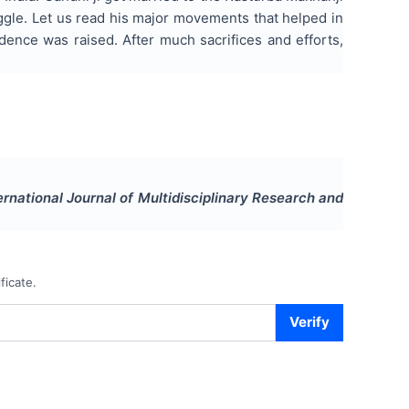
uggle. Let us read his major movements that helped in
ence was raised. After much sacrifices and efforts,
ernational Journal of Multidisciplinary Research and
ficate.
Verify